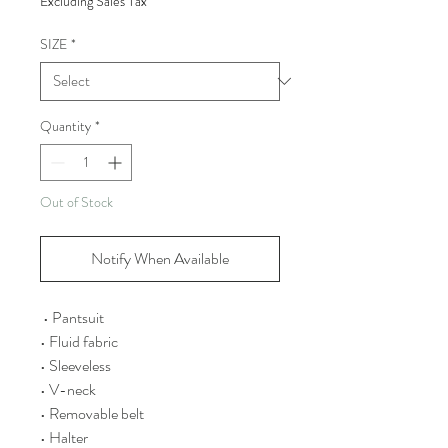
Excluding Sales Tax
SIZE
*
Quantity
*
Out of Stock
Notify When Available
• Pantsuit
• Fluid fabric
• Sleeveless
• V-neck
• Removable belt
• Halter