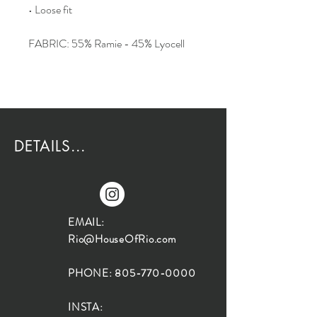
• Loose fit
FABRIC: 55% Ramie - 45% Lyocell
DETAILS...
EMAIL:
Rio@HouseOfRio.com
PHONE:
805-770-0000
INSTA: