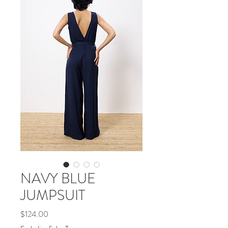
NAVY BLUE
JUMPSUIT
Price
$124.00