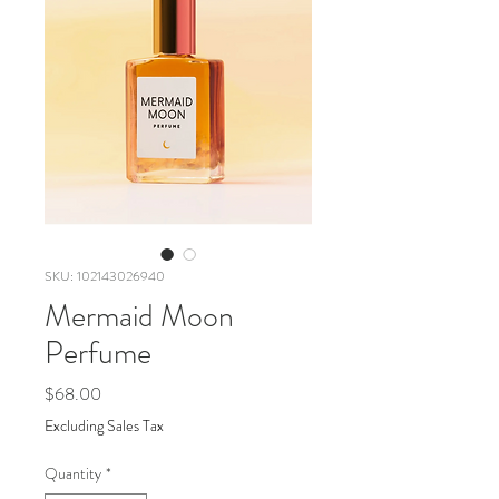
SKU: 102143026940
Mermaid Moon
Perfume
Price
$68.00
Excluding Sales Tax
Quantity
*