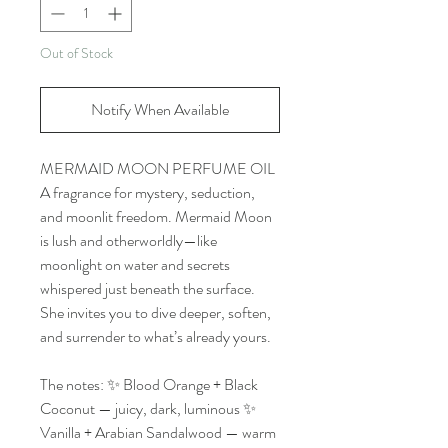
Out of Stock
Notify When Available
MERMAID MOON PERFUME OIL
A fragrance for mystery, seduction,
and moonlit freedom. Mermaid Moon
is lush and otherworldly—like
moonlight on water and secrets
whispered just beneath the surface.
She invites you to dive deeper, soften,
and surrender to what’s already yours.
The notes: ✨ Blood Orange + Black
Coconut — juicy, dark, luminous ✨
Vanilla + Arabian Sandalwood — warm