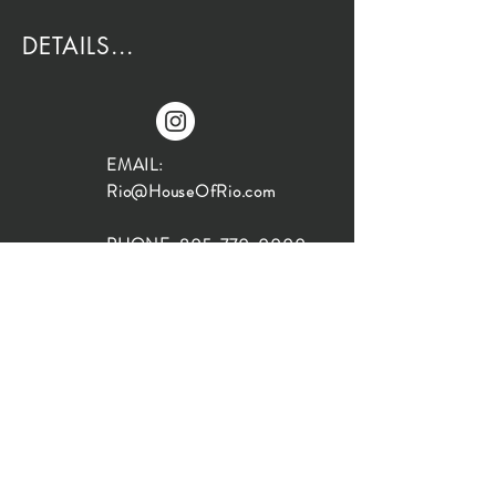
DETAILS...
EMAIL:
Rio@HouseOfRio.com
PHONE:
805-770-0000
INSTA:
@HouseOfRioDesign
SANTA BARBARA
LOCATION:
SHOP + DESIGN SB
STUDIO
1719 State St, Santa Barbara