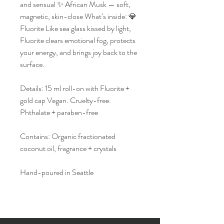
and sensual ✨ African Musk — soft,
magnetic, skin-close What’s inside: 💎
Fluorite Like sea glass kissed by light,
Fluorite clears emotional fog, protects
your energy, and brings joy back to the
surface.
Details: 15 ml roll-on with Fluorite +
gold cap Vegan. Cruelty-free.
Phthalate + paraben-free
Contains: Organic fractionated
coconut oil, fragrance + crystals
Hand-poured in Seattle