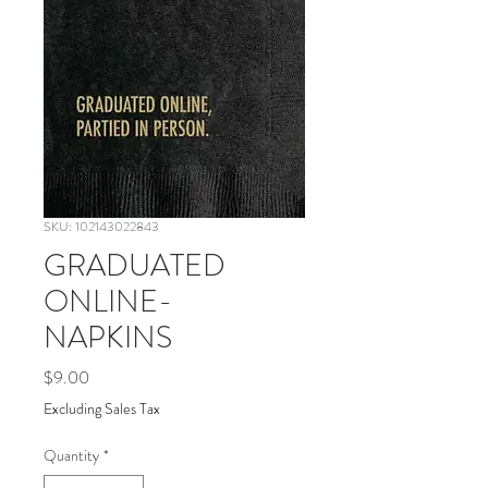
SKU: 102143022843
GRADUATED
ONLINE-
NAPKINS
Price
$9.00
Excluding Sales Tax
Quantity
*