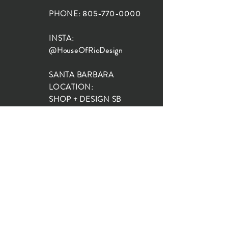
PHONE:
805-770-0000
INSTA:
@HouseOfRioDesign
SANTA BARBARA
LOCATION:
SHOP + DESIGN SB
STUDIO
1719 State St, Santa Barbara
93101
SHOP HOURS:
Monday: 10:00-5:00
Tuesday: 10:00-5:00
Wednesday: 10:00-5:00
Thursday: 10:00-5:00
Friday: 10:00-5:00