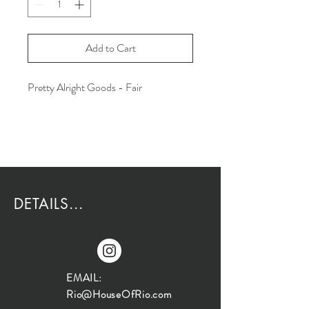
Add to Cart
Pretty Alright Goods - Fair
DETAILS...
EMAIL:
Rio@HouseOfRio.com