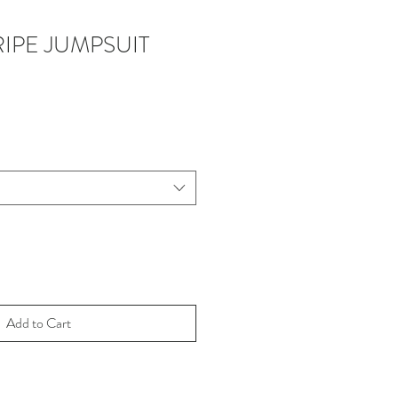
IPE JUMPSUIT
Add to Cart