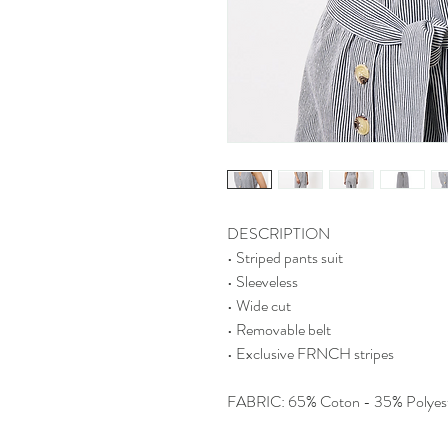
DESCRIPTION
• Striped pants suit
• Sleeveless
• Wide cut
• Removable belt
• Exclusive FRNCH stripes
FABRIC: 65% Coton - 35% Polyes