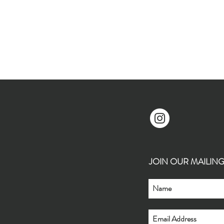
JOIN OUR MAILING L