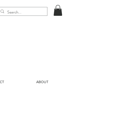
CT
ABOUT