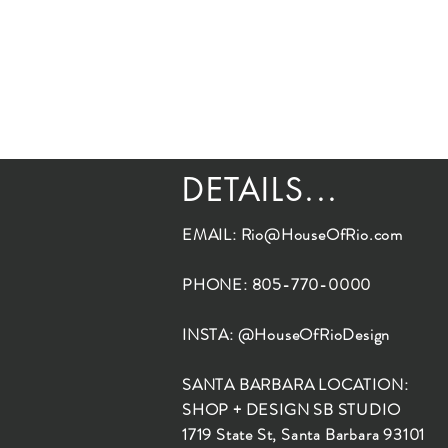
DETAILS...
EMAIL:
Rio@HouseOfRio.com
PHONE: 805-770-0000
INSTA: @HouseOfRioDesign
SANTA BARBARA LOCATION:
SHOP + DESIGN SB STUDIO
1719 State St, Santa Barbara 93101