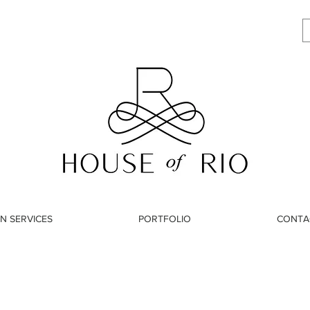
N SERVICES
PORTFOLIO
CONTA