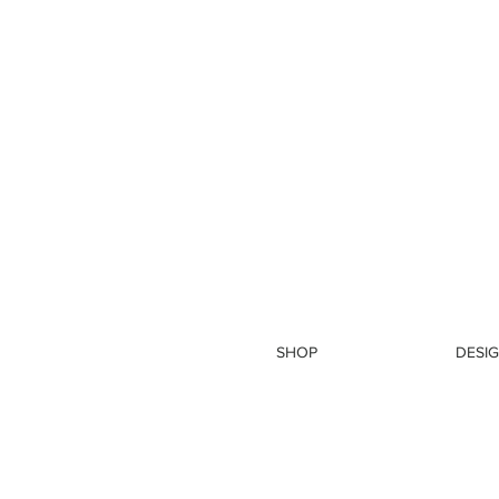
SHOP
DESIG