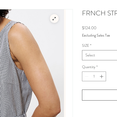
FRNCH STR
Price
$124.00
Excluding Sales Tax
SIZE
*
Select
Quantity
*