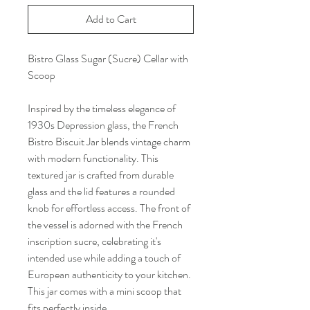
Add to Cart
Bistro Glass Sugar (Sucre) Cellar with
Scoop
Inspired by the timeless elegance of
1930s Depression glass, the French
Bistro Biscuit Jar blends vintage charm
with modern functionality. This
textured jar is crafted from durable
glass and the lid features a rounded
knob for effortless access. The front of
the vessel is adorned with the French
inscription sucre, celebrating it's
intended use while adding a touch of
European authenticity to your kitchen.
This jar comes with a mini scoop that
fits perfectly inside.