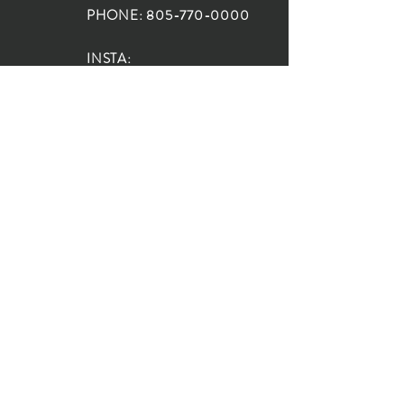
PHONE:
805-770-0000
INSTA:
@HouseOfRioDesign
SANTA BARBARA
LOCATION:
SHOP + DESIGN SB
STUDIO
1719 State St, Santa Barbara
93101
SHOP HOURS:
Monday: 10:00-5:00
Tuesday: 10:00-5:00
Wednesday: 10:00-5:00
Thursday: 10:00-5:00
Friday: 10:00-5:00