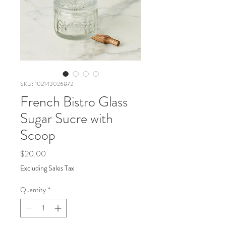
SKU: 102143026872
French Bistro Glass
Sugar Sucre with
Scoop
Price
$20.00
Excluding Sales Tax
Quantity
*