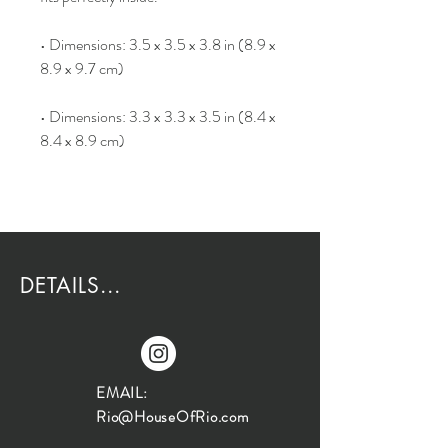
• Dimensions: 3.5 x 3.5 x 3.8 in (8.9 x
8.9 x 9.7 cm)
• Dimensions: 3.3 x 3.3 x 3.5 in (8.4 x
8.4 x 8.9 cm)
DETAILS...
EMAIL:
Rio@HouseOfRio.com