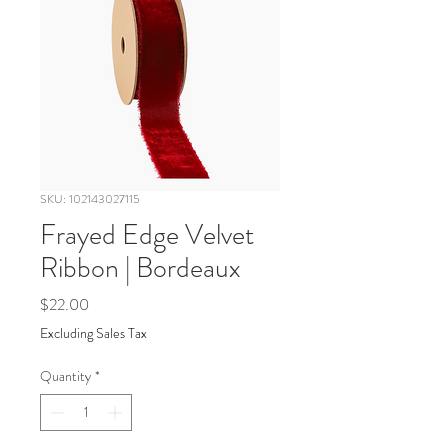
SKU: 102143027115
Frayed Edge Velvet
Ribbon | Bordeaux
Price
$22.00
Excluding Sales Tax
Quantity
*