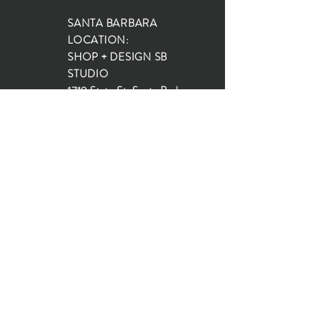
SANTA BARBARA
LOCATION:
SHOP + DESIGN SB
STUDIO
1719 State St, Santa Barbara
93101
SHOP HOURS:
Monday: 10:00-5:00
Tuesday: 10:00-5:00
Wednesday: 10:00-5:00
Thursday: 10:00-5:00
Friday: 10:00-5:00
Saturday: 10:00-5:00
Sunday: 10:00-4:00