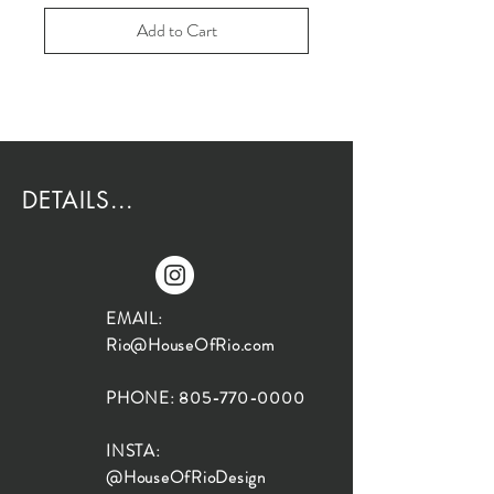
Add to Cart
DETAILS...
EMAIL:
Rio@HouseOfRio.com
PHONE:
805-770-0000
INSTA:
@HouseOfRioDesign