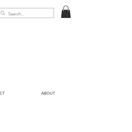
CT
ABOUT