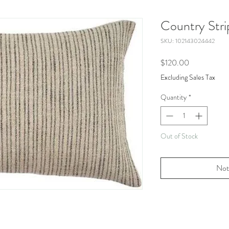
Country Stri
SKU: 102143024442
Price
$120.00
Excluding Sales Tax
Quantity
*
Out of Stock
Not