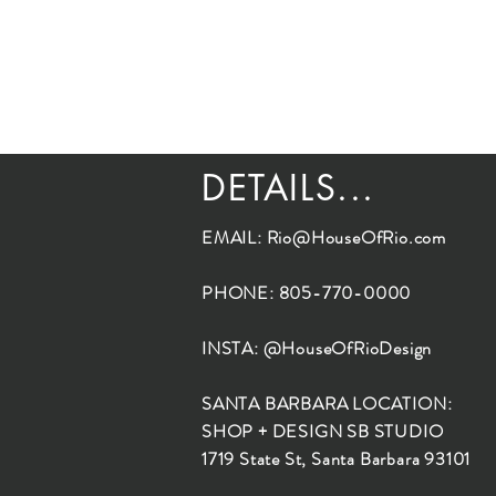
DETAILS...
EMAIL:
Rio@HouseOfRio.com
PHONE: 805-770-0000
INSTA: @HouseOfRioDesign
SANTA BARBARA LOCATION:
SHOP + DESIGN SB STUDIO
1719 State St, Santa Barbara 93101