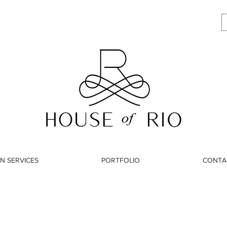
N SERVICES
PORTFOLIO
CONTA