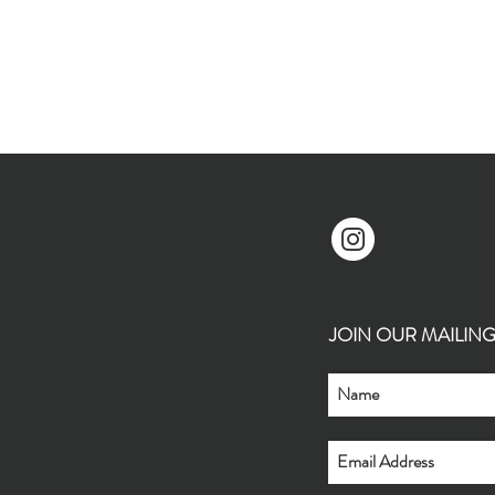
JOIN OUR MAILING L