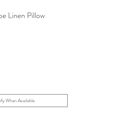
pe Linen Pillow
ify When Available