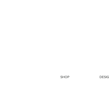
SHOP
DESIG