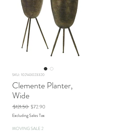
SKU: 102143023320
Clemente Planter,
Wide
Regular
Sale
 $121.50 
$72.90
Price
Price
Excluding Sales Tax
MOVING SALE 2