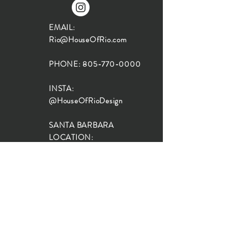
EMAIL:
Rio@HouseOfRio.com
PHONE:
805-770-0000
INSTA:
@HouseOfRioDesign
SANTA BARBARA
LOCATION:
SHOP + DESIGN SB
STUDIO
1719 State St, Santa Barbara
93101
SHOP HOURS:
Monday: 10:00-5:00