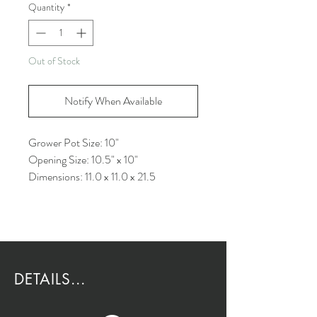
Quantity
*
Out of Stock
Notify When Available
Grower Pot Size: 10"
Opening Size: 10.5" x 10"
Dimensions: 11.0 x 11.0 x 21.5
DETAILS...