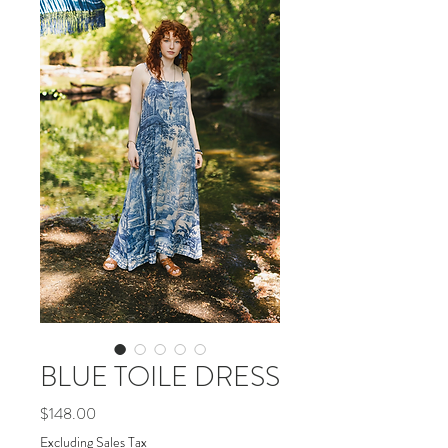
BLUE TOILE DRESS
Price
$148.00
Excluding Sales Tax