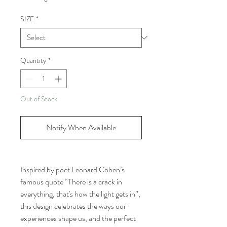
SIZE
*
Quantity
*
Out of Stock
Notify When Available
Inspired by poet Leonard Cohen’s
famous quote “There is a crack in
everything, that's how the light gets in”,
this design celebrates the ways our
experiences shape us, and the perfect