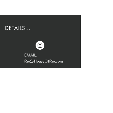
DETAILS...
EMAIL:
Rio@HouseOfRio.com
PHONE:
805-770-0000
INSTA:
@HouseOfRioDesign
SANTA BARBARA
LOCATION: