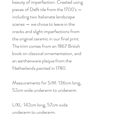
beauty of imperfection. Created using
pieces of Delft tile from the 1700’s —
including two Italianate landscape
scenes — we chose to leave in the
cracks and slight imperfections from
the original ceramic in our final print.
The trim comes from an 1867 British
book on classical ornamentation, and
an earthenware plaque from the
Netherlands painted in 1780.
Measurements for S/M: 136cm long,
52cm wide underarm to underarm.
L/XL: 142cm long, 57cm wide
underarm to underarm.