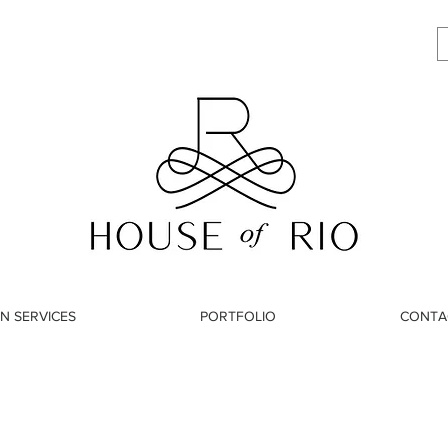
N SERVICES
PORTFOLIO
CONTA