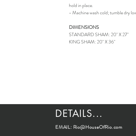
hold in place.
- Machine wash cold; tumble dry lo
DIMENSIONS
STANDARD SHAM: 20" X 27"
KING SHAM: 20" X 36"
DETAILS...
EMAIL:
Rio@HouseOfRio.com