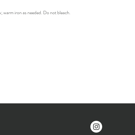
w; warm iron as needed. Do not bleach.