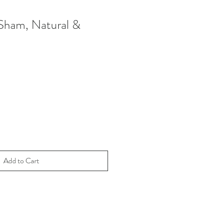
Sham, Natural &
Add to Cart