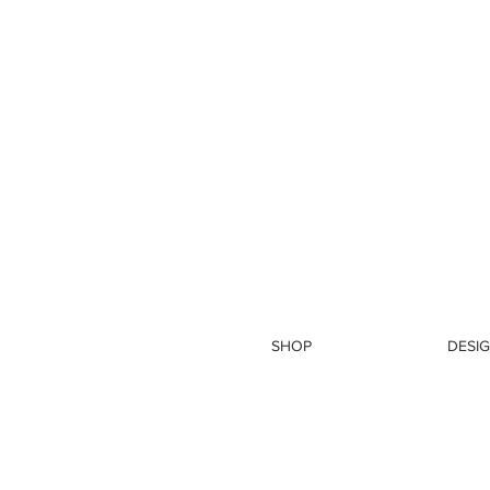
SHOP
DESIG