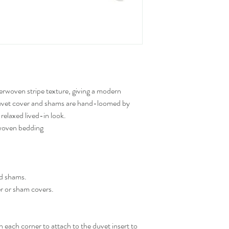
erwoven stripe texture, giving a modern
r duvet cover and shams are hand-loomed by
 relaxed lived-in look.
 woven bedding
nd shams.
er or sham covers.
in each corner to attach to the duvet insert to