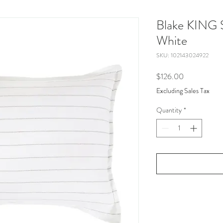
Blake KING 
White
SKU: 102143024922
Price
$126.00
Excluding Sales Tax
Quantity
*