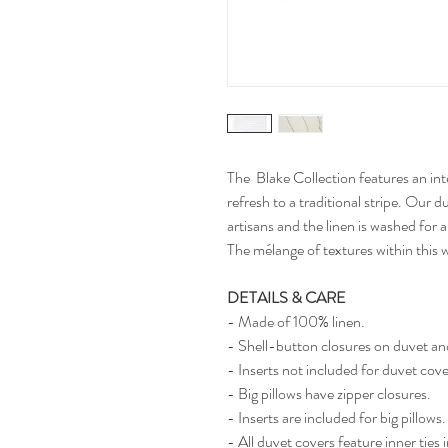
The Blake Collection features an int
refresh to a traditional stripe. Ou
artisans and the linen is washed for a
The mélange of textures within this
DETAILS & CARE
- Made of 100% linen.
- Shell-button closures on duvet a
- Inserts not included for duvet cov
- Big pillows have zipper closures.
- Inserts are included for big pillows.
- All duvet covers feature inner ties 