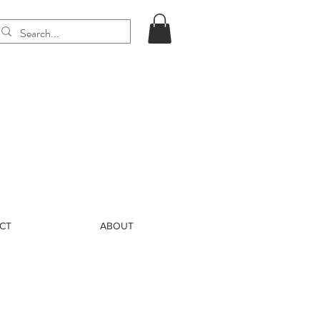
CT
ABOUT