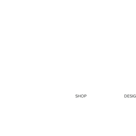
SHOP
DESIG