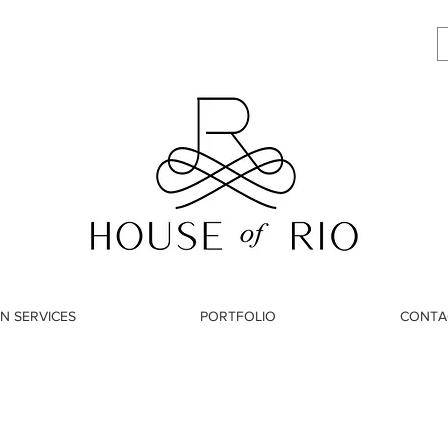
N SERVICES
PORTFOLIO
CONTA