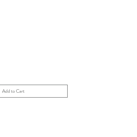
Add to Cart