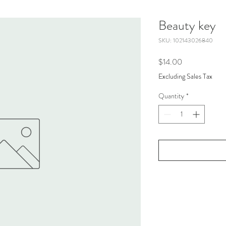
Beauty key
SKU: 102143026840
Price
$14.00
Excluding Sales Tax
Quantity
*