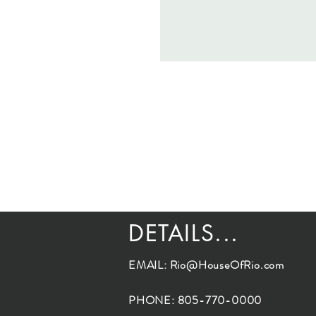
DETAILS...
EMAIL:
Rio@HouseOfRio.com
PHONE: 805-770-0000