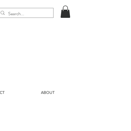
CT
ABOUT