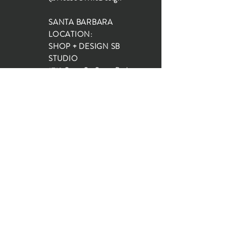
SANTA BARBARA
LOCATION:
SHOP + DESIGN SB
STUDIO
1719 State St, Santa Barbara
93101
SHOP HOURS:
Monday: 10:00-5:00
Tuesday: 10:00-5:00
Wednesday: 10:00-5:00
Thursday: 10:00-5:00
Friday: 10:00-5:00
Saturday: 10:00-5:00
Sunday: 10:00-4:00