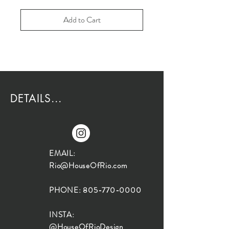
Add to Cart
DETAILS...
EMAIL:
Rio@HouseOfRio.com
PHONE:
805-770-0000
INSTA:
@HouseOfRioDesign