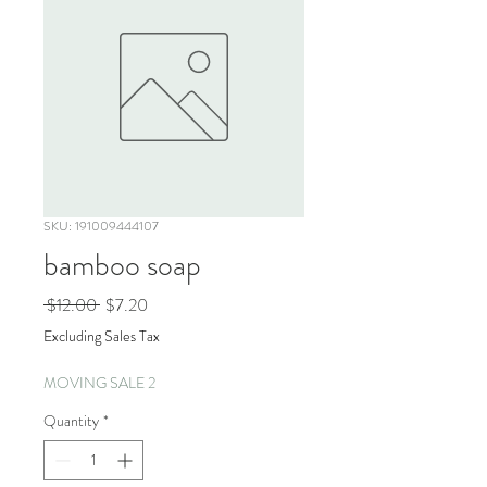
SKU: 191009444107
bamboo soap
Regular
Sale
 $12.00 
$7.20
Price
Price
Excluding Sales Tax
MOVING SALE 2
Quantity
*