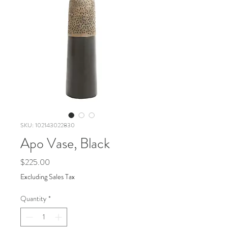
SKU: 102143022830
Apo Vase, Black
Price
$225.00
Excluding Sales Tax
Quantity
*