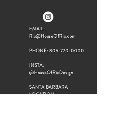
EMAIL:
Rio@HouseOfRio.com
PHONE:
805-770-0000
INSTA:
@HouseOfRioDesign
SANTA BARBARA
LOCATION:
SHOP + DESIGN SB
STUDIO
1719 State St, Santa Barbara
93101