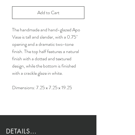
Add to Cart
The handmade and hand-glazed Apo
Vase is tall and slender, with a 0.75"
opening and a dramatic two-tone
finish. The top half features a natural
finish with a dotted and textured
design, while the bottom is finished
with a crackle glaze in white.
Dimensions: 7.25 x 7.25 x 19.25
DETAILS...