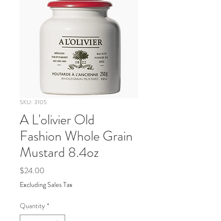
SKU: 3105
A L'olivier Old
Fashion Whole Grain
Mustard 8.4oz
Price
$24.00
Excluding Sales Tax
Quantity
*