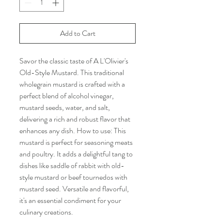
Add to Cart
Savor the classic taste of A L'Olivier's
Old-Style Mustard. This traditional
wholegrain mustard is crafted with a
perfect blend of alcohol vinegar,
mustard seeds, water, and salt,
delivering a rich and robust flavor that
enhances any dish. How to use: This
mustard is perfect for seasoning meats
and poultry. It adds a delightful tang to
dishes like saddle of rabbit with old-
style mustard or beef tournedos with
mustard seed. Versatile and flavorful,
it's an essential condiment for your
culinary creations.