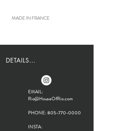
MADE IN FRANCE
DETAILS...
EMAIL:
Rio@HouseOfRio.com
PHONE:
805-770-0000
INSTA: