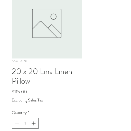
SKU: 3178
20 x 20 Lina Linen
Pillow
Price
$115.00
Excluding Sales Tax
Quantity
*