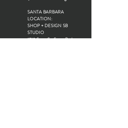
SANTA BARBARA
LOCATION:
SHOP + DESIGN SB
STUDIO
1719 State St, Santa Barbara
93101
SHOP HOURS:
Monday: 10:00-5:00
Tuesday: 10:00-5:00
Wednesday: 10:00-5:00
Thursday: 10:00-5:00
Friday: 10:00-5:00
Saturday: 10:00-5:00
Sunday: 10:00-4:00