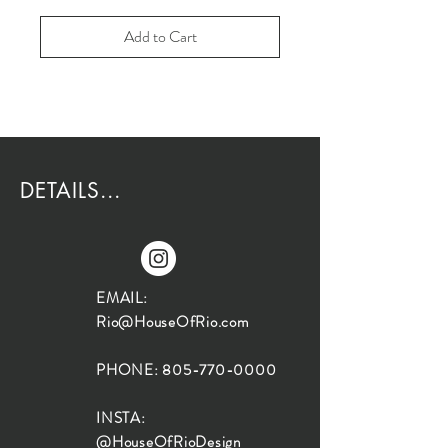
Add to Cart
DETAILS...
EMAIL:
Rio@HouseOfRio.com
PHONE:
805-770-0000
INSTA:
@HouseOfRioDesign