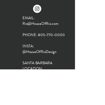
EMAIL:
Rio@HouseOfRio.com
PHONE:
805-770-0000
INSTA:
@HouseOfRioDesign
SANTA BARBARA
LOCATION:
SHOP + DESIGN SB
STUDIO
1719 State St, Santa Barbara
93101
SHOP HOURS: