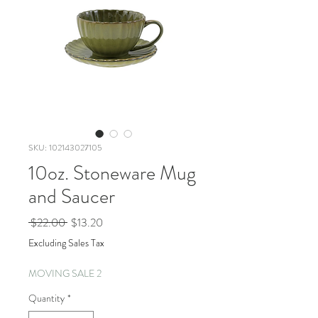
SKU: 102143027105
10oz. Stoneware Mug
and Saucer
Regular
Sale
 $22.00 
$13.20
Price
Price
Excluding Sales Tax
MOVING SALE 2
Quantity
*