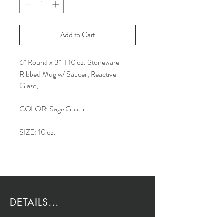
Add to Cart
6" Round x 3"H 10 oz. Stoneware
Ribbed Mug w/ Saucer, Reactive
Glaze,
COLOR: Sage Green
SIZE: 10 oz.
DETAILS...