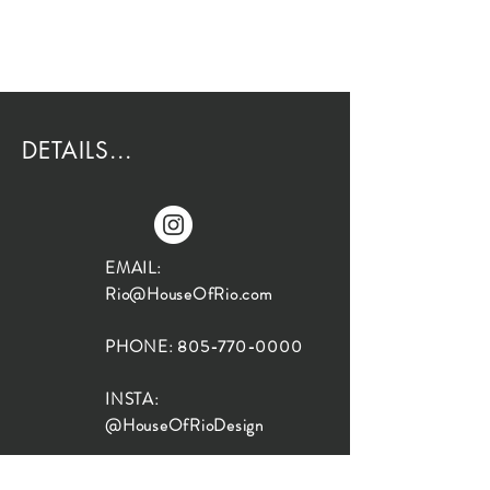
DETAILS...
EMAIL:
Rio@HouseOfRio.com
PHONE:
805-770-0000
INSTA:
@HouseOfRioDesign
SANTA BARBARA