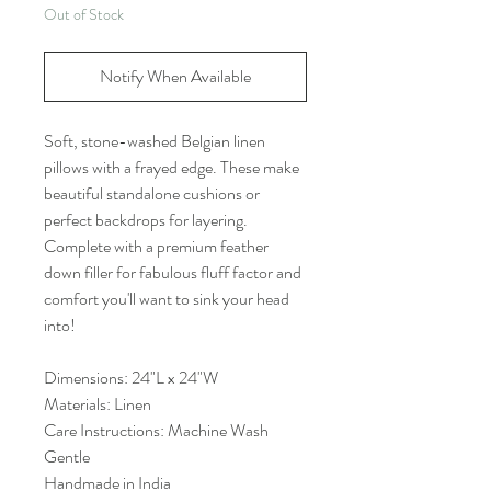
Out of Stock
Notify When Available
Soft, stone-washed Belgian linen
pillows with a frayed edge. These make
beautiful standalone cushions or
perfect backdrops for layering.
Complete with a premium feather
down filler for fabulous fluff factor and
comfort you'll want to sink your head
into!
Dimensions: 24"L x 24"W
Materials: Linen
Care Instructions: Machine Wash
Gentle
Handmade in India