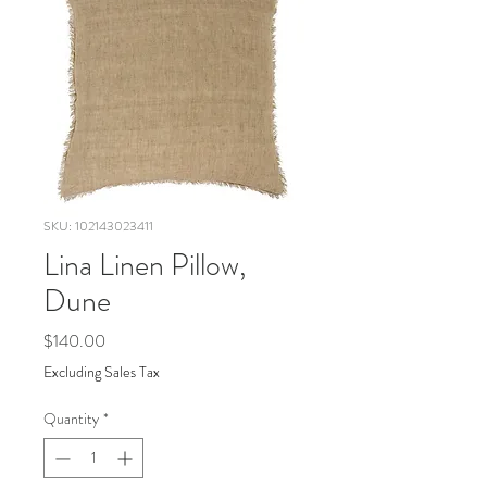
SKU: 102143023411
Lina Linen Pillow,
Dune
Price
$140.00
Excluding Sales Tax
Quantity
*