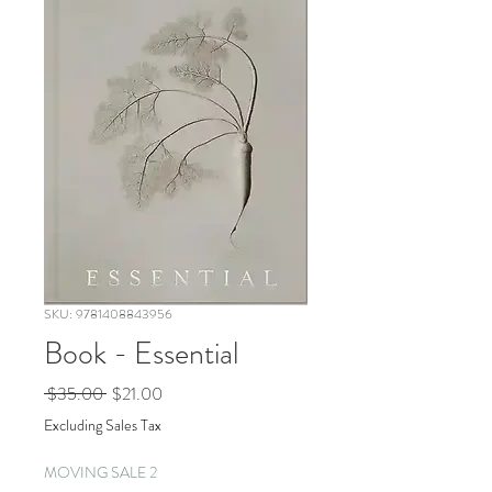
SKU: 9781408843956
Book - Essential
Regular
Sale
 $35.00 
$21.00
Price
Price
Excluding Sales Tax
MOVING SALE 2