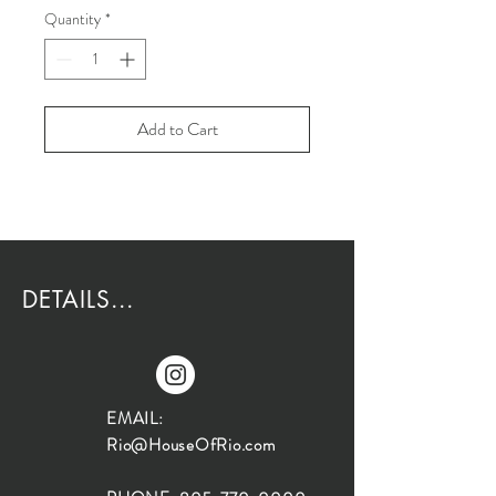
Quantity
*
Add to Cart
DETAILS...
EMAIL:
Rio@HouseOfRio.com