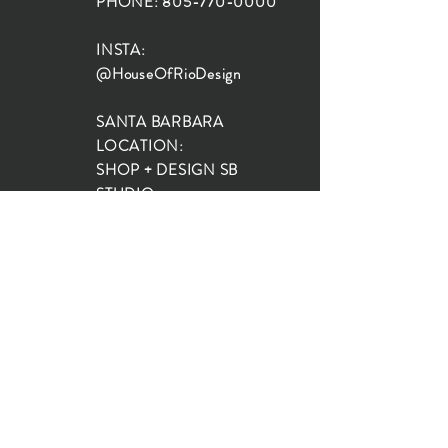
PHONE:
805-770-0000
INSTA:
@HouseOfRioDesign
SANTA BARBARA
LOCATION:
SHOP + DESIGN SB
STUDIO
1719 State St, Santa Barbara
93101
SHOP HOURS:
Monday: 10:00-5:00
Tuesday: 10:00-5:00
Wednesday: 10:00-5:00
Thursday: 10:00-5:00
Friday: 10:00-5:00
Saturday: 10:00-5:00