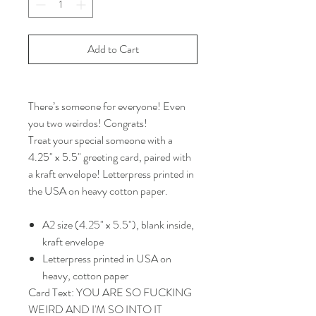
Add to Cart
There’s someone for everyone! Even
you two weirdos! Congrats!
Treat your special someone with a
4.25" x 5.5" greeting card, paired with
a kraft envelope! Letterpress printed in
the USA on heavy cotton paper.
A2 size (4.25" x 5.5"), blank inside,
kraft envelope
Letterpress printed in USA on
heavy, cotton paper
Card Text: YOU ARE SO FUCKING
WEIRD AND I'M SO INTO IT