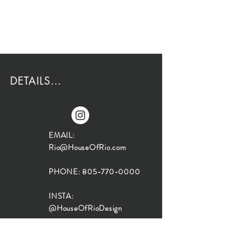
DETAILS...
EMAIL:
Rio@HouseOfRio.com
PHONE:
805-770-0000
INSTA:
@HouseOfRioDesign