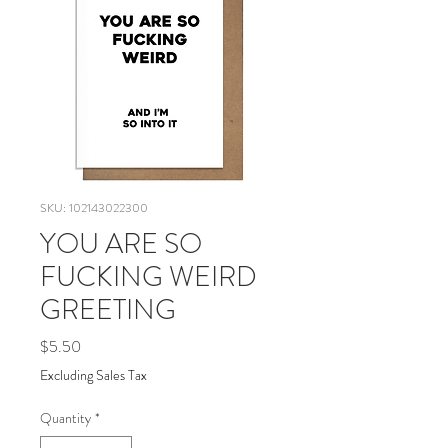
SKU: 102143022300
YOU ARE SO
FUCKING WEIRD
GREETING
Price
$5.50
Excluding Sales Tax
Quantity
*