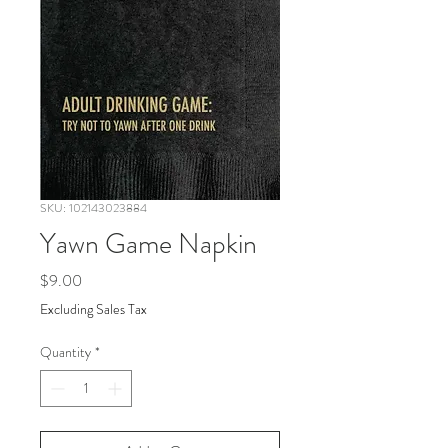
SKU: 102143023884
Yawn Game Napkin
Price
$9.00
Excluding Sales Tax
Quantity
*