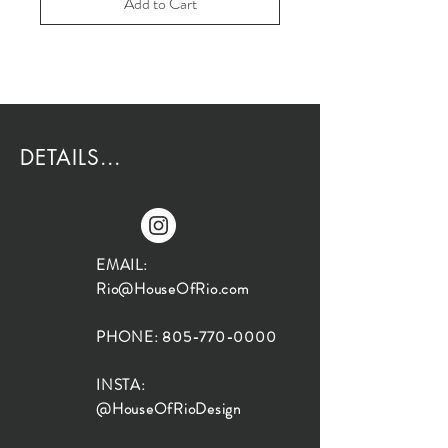
Add to Cart
DETAILS...
EMAIL:
Rio@HouseOfRio.com
PHONE:
805-770-0000
INSTA:
@HouseOfRioDesign