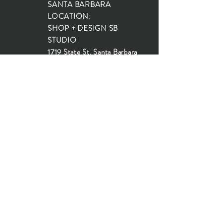
SANTA BARBARA
LOCATION:
SHOP + DESIGN SB
STUDIO
1719 State St, Santa Barbara
93101
SHOP HOURS:
Monday: 10:00-5:00
Tuesday: 10:00-5:00
Wednesday: 10:00-5:00
Thursday: 10:00-5:00
Friday: 10:00-5:00
Saturday: 10:00-5:00
Sunday: 10:00-4:00
JOIN OUR MAILING LIST...