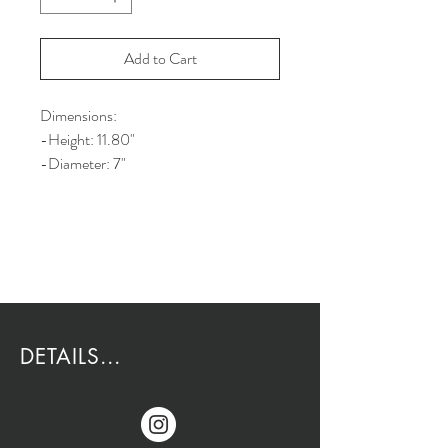
Add to Cart
Dimensions:
-Height: 11.80"
-Diameter: 7"
DETAILS...