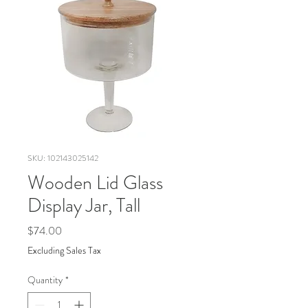
SKU: 102143025142
Wooden Lid Glass
Display Jar, Tall
Price
$74.00
Excluding Sales Tax
Quantity
*