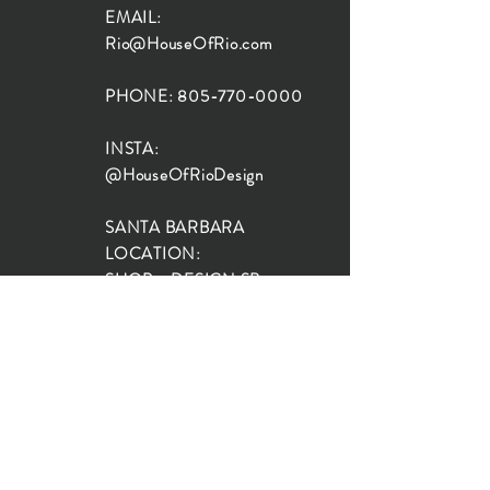
EMAIL:
Rio@HouseOfRio.com
PHONE:
805-770-0000
INSTA:
@HouseOfRioDesign
SANTA BARBARA
LOCATION:
SHOP + DESIGN SB
STUDIO
1719 State St, Santa Barbara
93101
SHOP HOURS:
Monday: 10:00-5:00
Tuesday: 10:00-5:00
Wednesday: 10:00-5:00