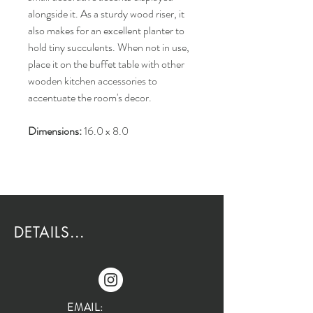
alongside it. As a sturdy wood riser, it
also makes for an excellent planter to
hold tiny succulents. When not in use,
place it on the buffet table with other
wooden kitchen accessories to
accentuate the room's decor.
Dimensions:
16.0 x 8.0
DETAILS...
EMAIL: