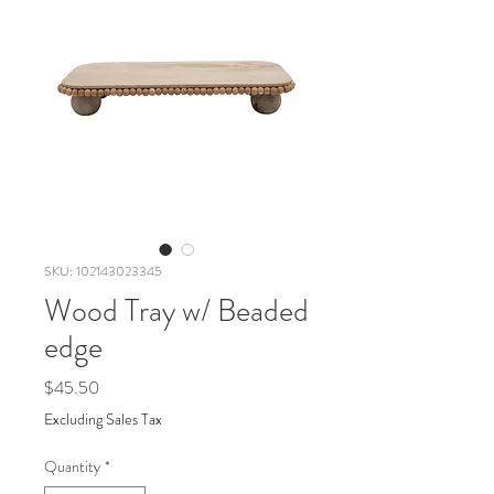
SKU: 102143023345
Wood Tray w/ Beaded
edge
Price
$45.50
Excluding Sales Tax
Quantity
*