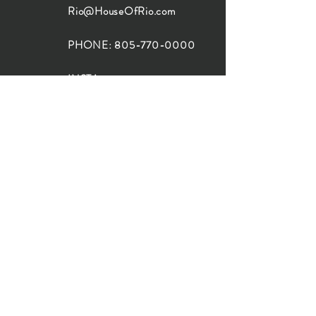
Rio@HouseOfRio.com
PHONE:
805-770-0000
INSTA:
@HouseOfRioDesign
SANTA BARBARA
LOCATION:
SHOP + DESIGN SB
STUDIO
1719 State St, Santa Barbara
93101
SHOP HOURS:
Monday: 10:00-5:00
Tuesday: 10:00-5:00
Wednesday: 10:00-5:00
Thursday: 10:00-5:00