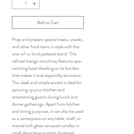
Add to Cart
Prep and present special treats, snacks,
and other food items in style with this
one-of-a-kind pedestal stand. This
refined mango wood tray features eye-
catching bead detailing on its borders
that makes it look especially attractive.
This sleek and simple accent is ideal for
sprucing up your kitchen and
entertaining guests during lunch and
dinner gatherings. Apart from kitchen
and dining purposes, it can also be used
as a centerpiece on any table, shelf, or
mantel with glass-encased candles or
small decorative accents displayed