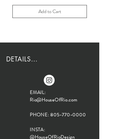
Add to Cart
DETAILS...
EMAIL:
Rio@HouseOfRio.com
PHONE:
805-770-0000
INSTA:
@HouseOfRioDesign