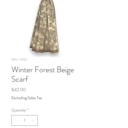
SKU: 9252
Winter Forest Beige
Scarf
Price
$42.00
Excluding Sales Tax
Quantity
*