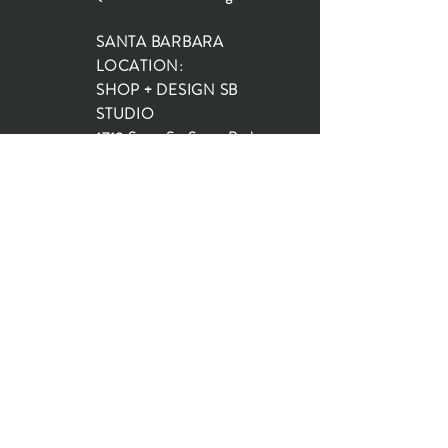
SANTA BARBARA
LOCATION:
SHOP + DESIGN SB
STUDIO
1719 State St, Santa Barbara
93101
SHOP HOURS:
Monday: 10:00-5:00
Tuesday: 10:00-5:00
Wednesday: 10:00-5:00
Thursday: 10:00-5:00
Friday: 10:00-5:00
Saturday: 10:00-5:00
Sunday: 10:00-4:00