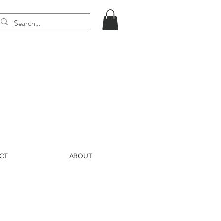
CT
ABOUT