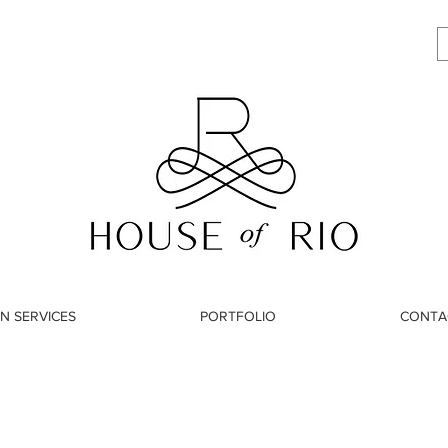
N SERVICES
PORTFOLIO
CONTA