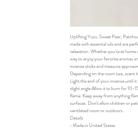
Uplifting Yuzu, Sweet Pear, Patchoul
made with essential oils and are per
relaxation. Whether you're at home or
way to enjoy your favorite aromas 
incense sticks and measure approxim
Depending on the room size, scent l
Light the end of your incense until it
slight angle Allow it to burn for 10
flame. Keep away from anything fla
surfaces. Don't allow children or pet
ventilated room or outdoors.
Details
• Made in United States