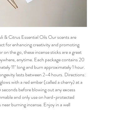
i & Citrus Essential Oils Our scents are
fect for enhancing creativity and promoting
 on the go, these incense sticks are a great
anywhere, anytime. Each package contains 20
ately 11" long and burn approximately 1 hour.
ongevity lasts between 2-4 hours. Directions:
 glows with a red ember (called a cherry) at a
-15 seconds before blowing out any excess
mmable and only use on hard-protected
s near burning incense. Enjoy in a well