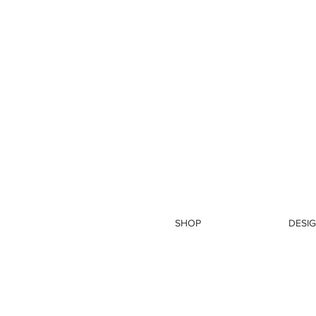
SHOP
DESIG