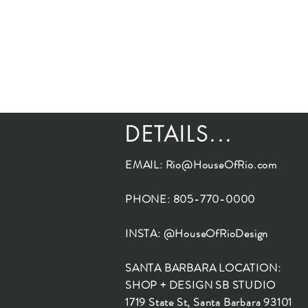
DETAILS...
EMAIL:
Rio@HouseOfRio.com
PHONE: 805-770-0000
INSTA: @HouseOfRioDesign
SANTA BARBARA LOCATION:
SHOP + DESIGN SB STUDIO
1719 State St, Santa Barbara 93101