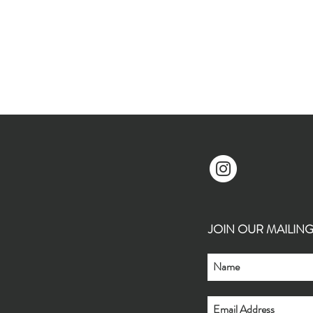
JOIN OUR MAILING L