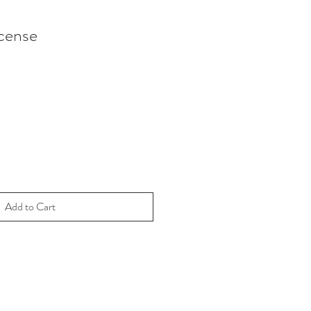
cense
Add to Cart