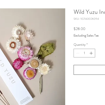
Wild Yuzu In
SKU: 102143026094
Price
$28.00
Excluding Sales Tax
Quantity
*