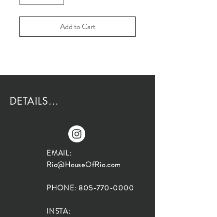
Add to Cart
DETAILS...
EMAIL:
Rio@HouseOfRio.com
PHONE:
805-770-0000
INSTA: