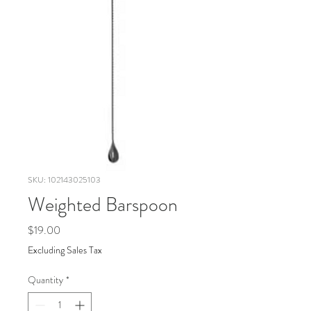
SKU: 102143025103
Weighted Barspoon
Price
$19.00
Excluding Sales Tax
Quantity
*