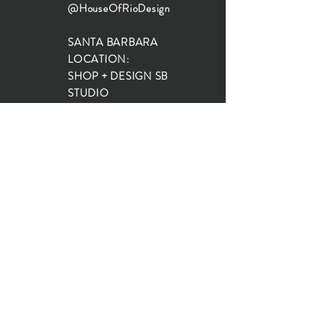
@HouseOfRioDesign
SANTA BARBARA
LOCATION:
SHOP + DESIGN SB
STUDIO
1719 State St, Santa Barbara
93101
SHOP HOURS:
Monday: 10:00-5:00
Tuesday: 10:00-5:00
Wednesday: 10:00-5:00
Thursday: 10:00-5:00
Friday: 10:00-5:00
Saturday: 10:00-5:00
Sunday: 10:00-4:00