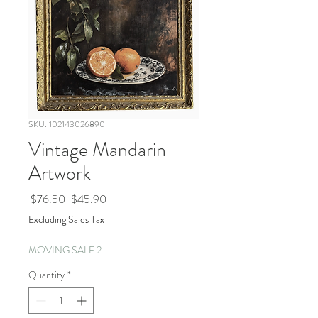
SKU: 102143026890
Vintage Mandarin
Artwork
Regular
Sale
 $76.50 
$45.90
Price
Price
Excluding Sales Tax
MOVING SALE 2
Quantity
*