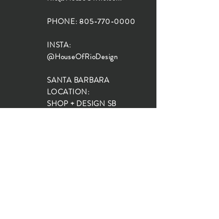
PHONE:
805-770-0000
INSTA:
@HouseOfRioDesign
SANTA BARBARA
LOCATION:
SHOP + DESIGN SB
STUDIO
1719 State St, Santa Barbara
93101
SHOP HOURS:
Monday: 10:00-5:00
Tuesday: 10:00-5:00
Wednesday: 10:00-5:00
Thursday: 10:00-5:00