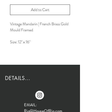
Add to Cart
Vintage Mandarin | French Brass Gold
Mould Framed
Size: 12" x 16"
DETAILS...
EMAIL:
Rio@HouseOfRio.com