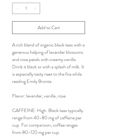
Add to Cart
A rich blend of organic black teas with a
generous helping of lavender blossoms
and rose petals with creamy vanilla.
Drink it black or with a splash of milk. It
is especially tasty next to the fire while
reading Emily Bronte.
Flavor: lavender, vanilla, rose
CAFFEINE: High. Black teas typically
range from 40-80 mg of caffeine per
cup. For comparison, coffee ranges
from 80-120 mg per cup.