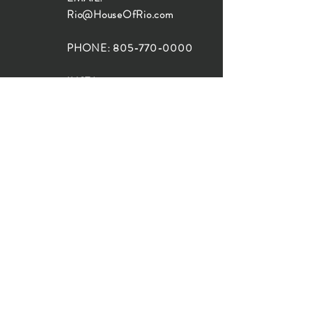
Rio@HouseOfRio.com
PHONE:
805-770-0000
INSTA:
@HouseOfRioDesign
SANTA BARBARA
LOCATION:
SHOP + DESIGN SB
STUDIO
1719 State St, Santa Barbara
93101
SHOP HOURS:
Monday: 10:00-5:00
Tuesday: 10:00-5:00
Wednesday: 10:00-5:00