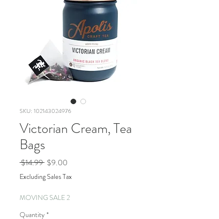
SKU: 102143024976
Victorian Cream, Tea
Bags
Regular
Sale
 $14.99 
$9.00
Price
Price
Excluding Sales Tax
MOVING SALE 2
Quantity
*