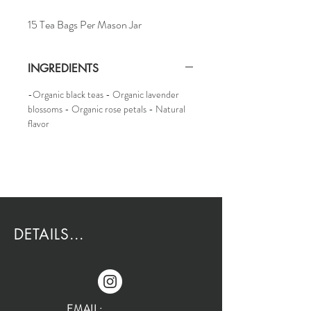
15 Tea Bags Per Mason Jar
INGREDIENTS
-Organic black teas - Organic lavender
blossoms - Organic rose petals - Natural
flavor
DETAILS...
EMAIL: