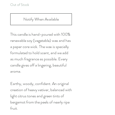
Out of Stock
Notify When Available
This candle is hand-poured with 100%
renewable soy (vegetable) wax and has
a paper core wick. The wax is specially
formulated to hold scent, and we add
as much fragrance as possible. Every
candle gives off a lingering, beautiful
aroma.
Earthy, woody, confident. An original
creation of heavy vetiver, balanced with
light citrus tones and green tints of
bergamot from the peels of nearly ripe
fruit.