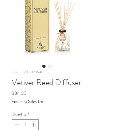
SKU: 102143023641
Vetiver Reed Diffuser
Price
$84.00
Excluding Sales Tax
Quantity
*