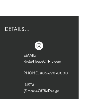
DETAILS...
EMAIL:
Rio@HouseOfRio.com
PHONE:
805-770-0000
INSTA:
@HouseOfRioDesign
SANTA BARBARA
LOCATION: