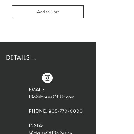
Add to Cart
DETAILS...
EMAIL:
Rio@HouseOfRio.com
PHONE:
805-770-0000
INSTA:
@HouseOfRioDesign