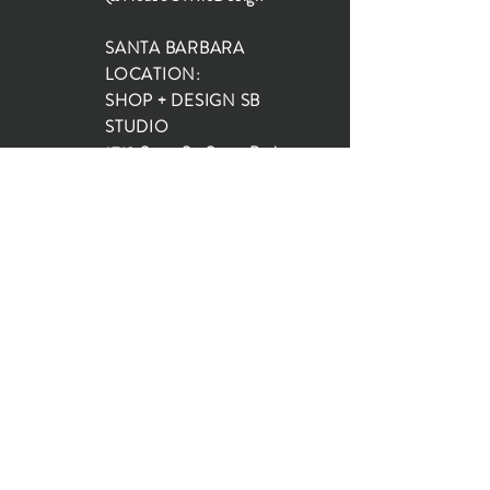
SANTA BARBARA
LOCATION:
SHOP + DESIGN SB
STUDIO
1719 State St, Santa Barbara
93101
SHOP HOURS:
Monday: 10:00-5:00
Tuesday: 10:00-5:00
Wednesday: 10:00-5:00
Thursday: 10:00-5:00
Friday: 10:00-5:00
Saturday: 10:00-5:00
Sunday: 10:00-4:00