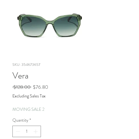
SKU: 354673657
Vera
Regular
Sale
 $128.00 
$76.80
Price
Price
Excluding Sales Tax
MOVING SALE 2
Quantity
*