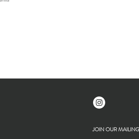
JOIN OUR MAILING L