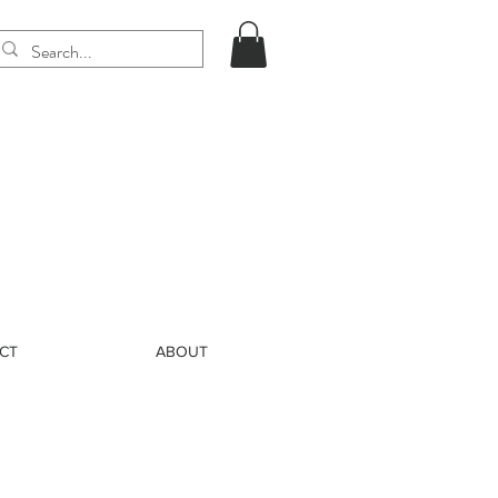
CT
ABOUT