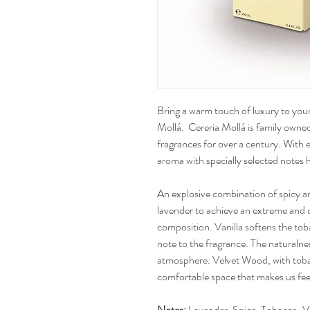
Bring a warm touch of luxury to your
Mollá. Cereria Mollá is family owned
fragrances for over a century. With
aroma with specially selected notes h
An explosive combination of spicy a
lavender to achieve an extreme and 
composition. Vanilla softens the to
note to the fragrance. The naturalne
atmosphere. Velvet Wood, with tobac
comfortable space that makes us fee
Notes:
Lavender, Spice, Tobacco, V