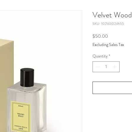
Velvet Wood
SKU: 102143024655
Price
$50.00
Excluding Sales Tax
Quantity
*