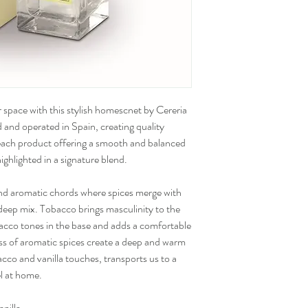
 space with this stylish homescnet by Cereria
 and operated in Spain, creating quality
 each product offering a smooth and balanced
ighlighted in a signature blend.
nd aromatic chords where spices merge with
deep mix. Tobacco brings masculinity to the
bacco tones in the base and adds a comfortable
ss of aromatic spices create a deep and warm
co and vanilla touches, transports us to a
l at home.
anilla