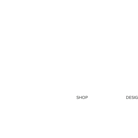
SHOP
DESIG