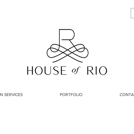
N SERVICES
PORTFOLIO
CONTA