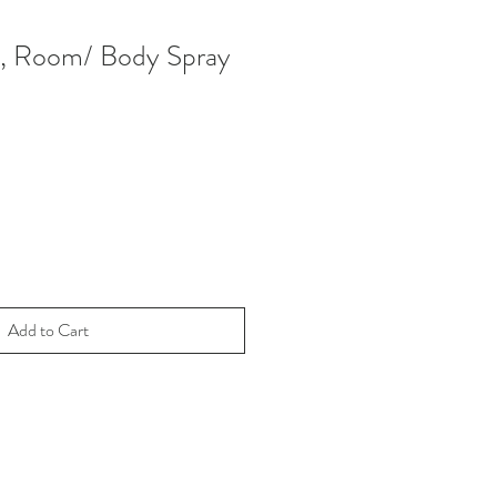
, Room/ Body Spray
Add to Cart