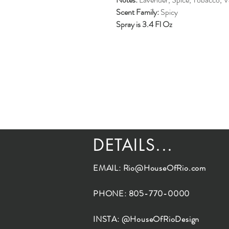
Scent Family:
Spicy
Spray is 3.4 Fl Oz
DETAILS...
EMAIL:
Rio@HouseOfRio.com
PHONE: 805-770-0000
INSTA: @HouseOfRioDesign