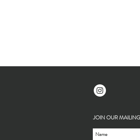
JOIN OUR MAILING L