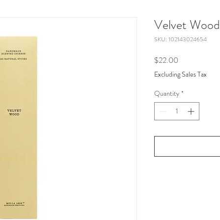
Velvet Wood
SKU: 102143024654
Price
$22.00
Excluding Sales Tax
Quantity
*