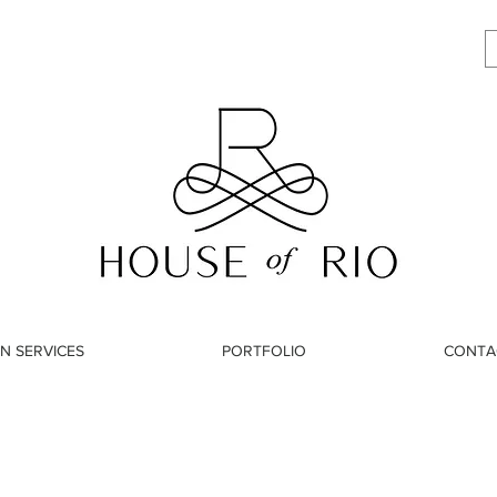
N SERVICES
PORTFOLIO
CONTA