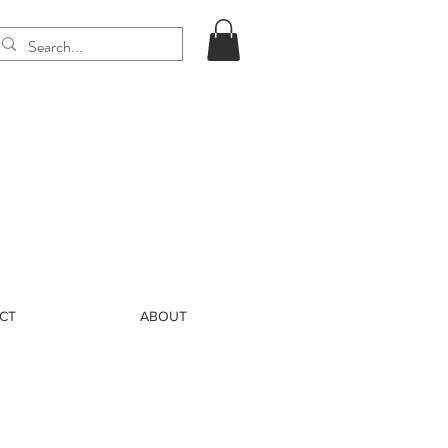
CT
ABOUT