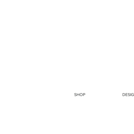
SHOP
DESIG