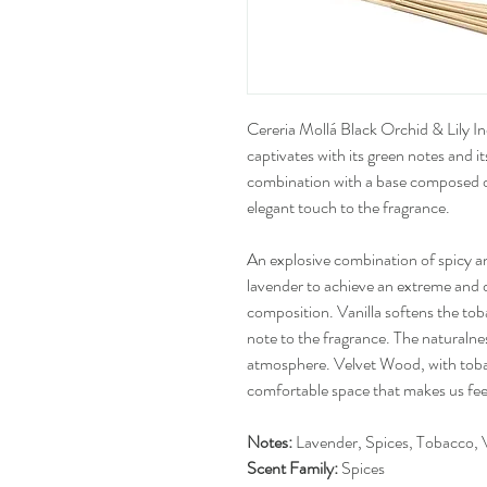
Cereria Mollá Black Orchid & Lily In
captivates with its green notes and its
combination with a base composed o
elegant touch to the fragrance.
An explosive combination of spicy a
lavender to achieve an extreme and 
composition. Vanilla softens the to
note to the fragrance. The naturalne
atmosphere. Velvet Wood, with tobac
comfortable space that makes us fee
Notes:
Lavender, Spices, Tobacco, V
Scent Family:
Spices