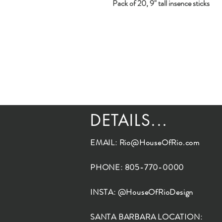
Pack of 20, 9" tall insence sticks
DETAILS...
EMAIL:
Rio@HouseOfRio.com
PHONE: 805-770-0000
INSTA: @HouseOfRioDesign
SANTA BARBARA LOCATION: