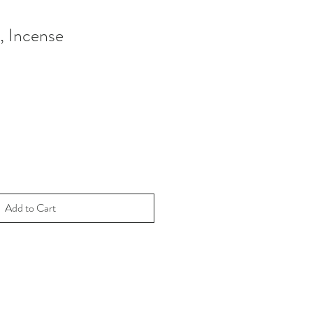
, Incense
Add to Cart