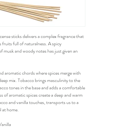
cense sticks delivers a complex fragrance that
 fruits full of naturalness. A spicy
f musk and woody notes has just given an
nd aromatic chords where spices merge with
deep mix. Tobacco brings masculinity to the
bacco tones in the base and adds a comfortable
ss of aromatic spices create a deep and warm
co and vanilla touches, transports us to a
l at home.
anilla