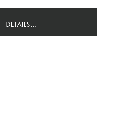
DETAILS...
EMAIL:
Rio@HouseOfRio.com
PHONE:
805-770-0000
INSTA:
@HouseOfRioDesign
SANTA BARBARA
LOCATION:
SHOP + DESIGN SB