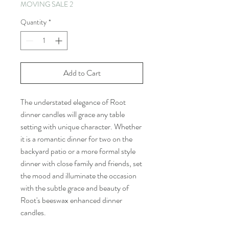
MOVING SALE 2
Quantity
*
Add to Cart
The understated elegance of Root
dinner candles will grace any table
setting with unique character. Whether
it is a romantic dinner for two on the
backyard patio or a more formal style
dinner with close family and friends, set
the mood and illuminate the occasion
with the subtle grace and beauty of
Root's beeswax enhanced dinner
candles.