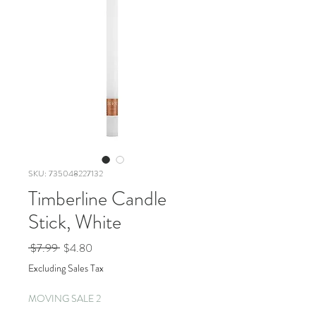
SKU: 735048227132
Timberline Candle
Stick, White
Regular
Sale
 $7.99 
$4.80
Price
Price
Excluding Sales Tax
MOVING SALE 2