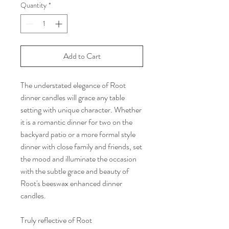
Quantity
*
Add to Cart
The understated elegance of Root
dinner candles will grace any table
setting with unique character. Whether
it is a romantic dinner for two on the
backyard patio or a more formal style
dinner with close family and friends, set
the mood and illuminate the occasion
with the subtle grace and beauty of
Root's beeswax enhanced dinner
candles.
Truly reflective of Root