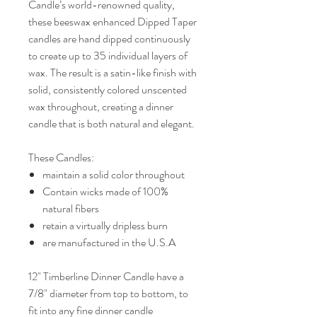
Candle’s world-renowned quality,
these beeswax enhanced Dipped Taper
candles are hand dipped continuously
to create up to 35 individual layers of
wax. The result is a satin-like finish with
solid, consistently colored unscented
wax throughout, creating a dinner
candle that is both natural and elegant.
These Candles:
maintain a solid color throughout
Contain wicks made of 100%
natural fibers
retain a virtually dripless burn
are manufactured in the U.S.A
12" Timberline Dinner Candle have a
7/8" diameter from top to bottom, to
fit into any fine dinner candle