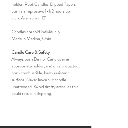
holder. Root Candles' Dipped Tapers
burn an impressive 1-1/2 hours per
inch. Available in 12".
Candles are sold individually.
Made in Medina, Ohio.
Candle Care & Safety
Always burn Dinner Candles in an
appropriate holder, and on a protected,
non-combustible, heat-resistant
surface. Never leave a lit candle
unattended. Avoid drafty areas, as this
could result in dripping.