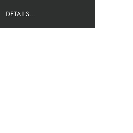
DETAILS...
EMAIL:
Rio@HouseOfRio.com
PHONE:
805-770-0000
INSTA:
@HouseOfRioDesign
SANTA BARBARA
LOCATION:
SHOP + DESIGN SB
STUDIO
1719 State St, Santa Barbara