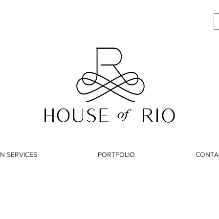
N SERVICES
PORTFOLIO
CONTA