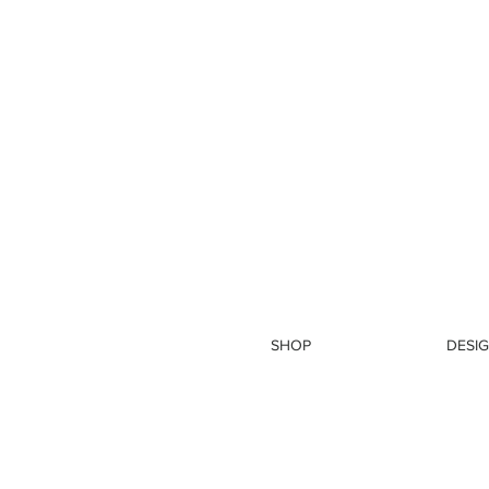
SHOP
DESIG