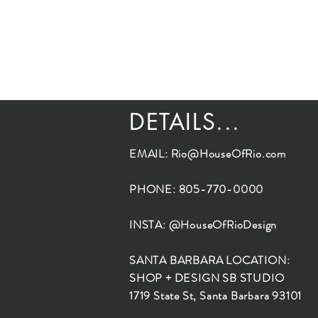
DETAILS...
EMAIL:
Rio@HouseOfRio.com
PHONE: 805-770-0000
INSTA: @HouseOfRioDesign
SANTA BARBARA LOCATION:
SHOP + DESIGN SB STUDIO
1719 State St, Santa Barbara 93101