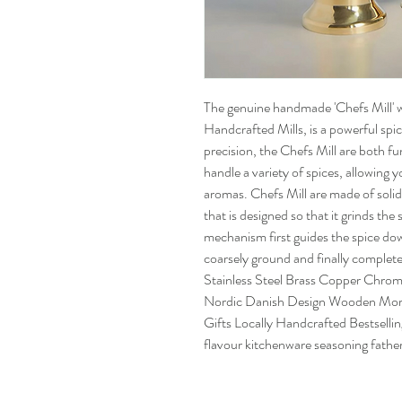
The genuine handmade 'Chefs Mill' 
Handcrafted Mills, is a powerful spic
precision, the Chefs Mill are both fu
handle a variety of spices, allowing 
aromas. Chefs Mill are made of solid
that is designed so that it grinds the
mechanism first guides the spice dow
coarsely ground and finally complete
Stainless Steel Brass Copper Chro
Nordic Danish Design Wooden Morta
Gifts Locally Handcrafted Bestselling
flavour kitchenware seasoning father