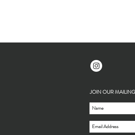
JOIN OUR MAILING L