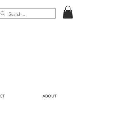
CT
ABOUT