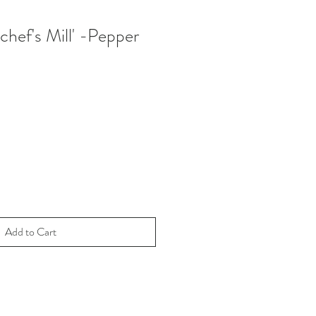
'chef's Mill' -Pepper
Add to Cart