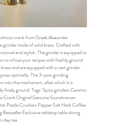
without crank from Greek Alexander
e grinder made of solid brass. Crafted with
nctional and stylish. The grinder is equipped to
you to infuse your recipes with freshly ground
 brass and are equipped with a cast grinder
 spices optimally. The 3-part grinding
n into the mechanism, after which it is
ly finely ground. Tags: Spice grinders Ceramic
me Crank Original Genuine Scandinavian
r Pestle Crushers Pepper Salt Herb Coffee
 Bestseller Exclusive tabletop table dining
s day tea