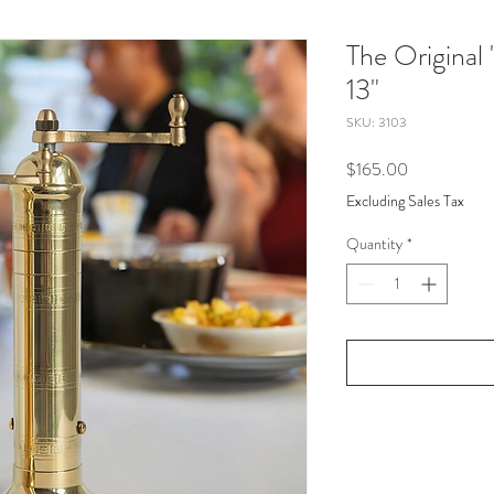
The Original 
13"
SKU: 3103
Price
$165.00
Excluding Sales Tax
Quantity
*