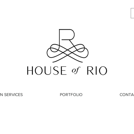
N SERVICES
PORTFOLIO
CONTA