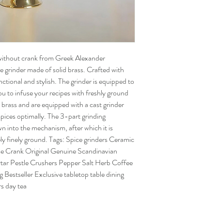
without crank from Greek Alexander
e grinder made of solid brass. Crafted with
nctional and stylish. The grinder is equipped to
you to infuse your recipes with freshly ground
 brass and are equipped with a cast grinder
 spices optimally. The 3-part grinding
n into the mechanism, after which it is
ly finely ground. Tags: Spice grinders Ceramic
me Crank Original Genuine Scandinavian
r Pestle Crushers Pepper Salt Herb Coffee
 Bestseller Exclusive tabletop table dining
s day tea