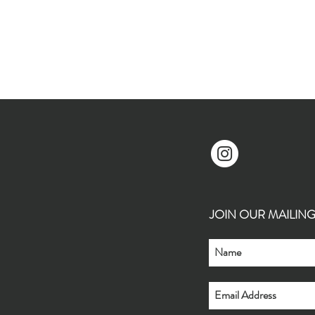
JOIN OUR MAILING L