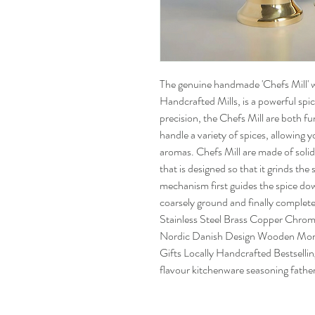
The genuine handmade 'Chefs Mill' 
Handcrafted Mills, is a powerful spic
precision, the Chefs Mill are both fu
handle a variety of spices, allowing 
aromas. Chefs Mill are made of solid
that is designed so that it grinds the
mechanism first guides the spice dow
coarsely ground and finally complete
Stainless Steel Brass Copper Chro
Nordic Danish Design Wooden Morta
Gifts Locally Handcrafted Bestselling
flavour kitchenware seasoning father