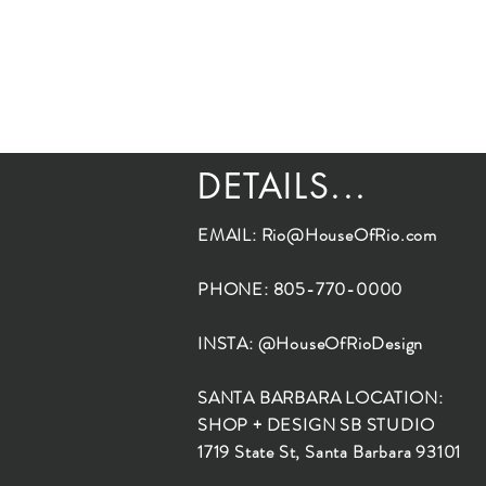
DETAILS...
EMAIL:
Rio@HouseOfRio.com
PHONE: 805-770-0000
INSTA: @HouseOfRioDesign
SANTA BARBARA LOCATION:
SHOP + DESIGN SB STUDIO
1719 State St, Santa Barbara 93101