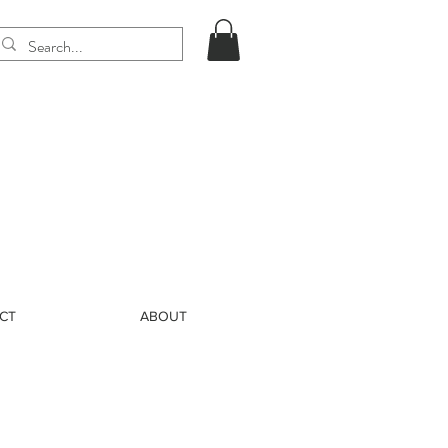
CT
ABOUT