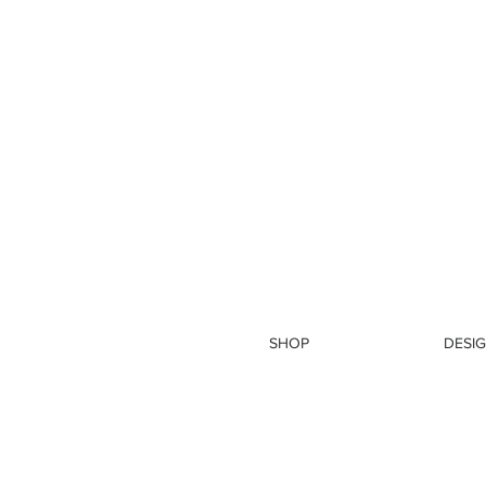
SHOP
DESIG