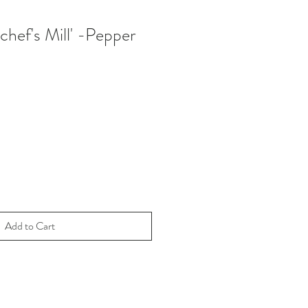
'chef's Mill' -Pepper
Add to Cart