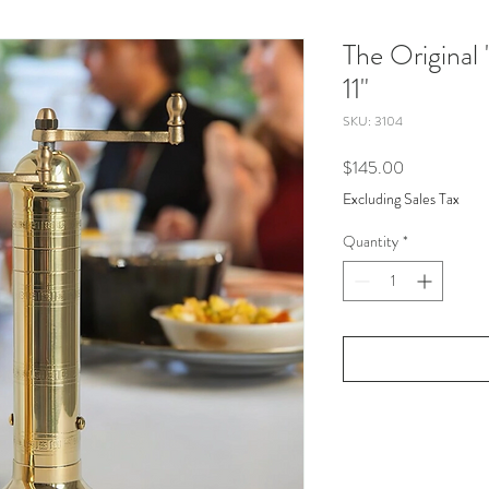
The Original 
11"
SKU: 3104
Price
$145.00
Excluding Sales Tax
Quantity
*