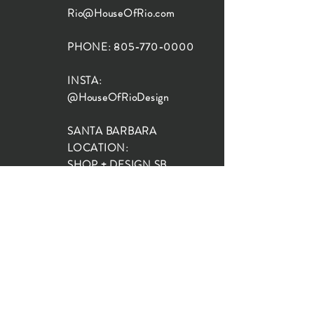
Rio@HouseOfRio.com
PHONE:
805-770-0000
INSTA:
@HouseOfRioDesign
SANTA BARBARA
LOCATION:
SHOP + DESIGN SB
STUDIO
1719 State St, Santa Barbara
93101
SHOP HOURS:
Monday: 10:00-5:00
Tuesday: 10:00-5:00
Wednesday: 10:00-5:00