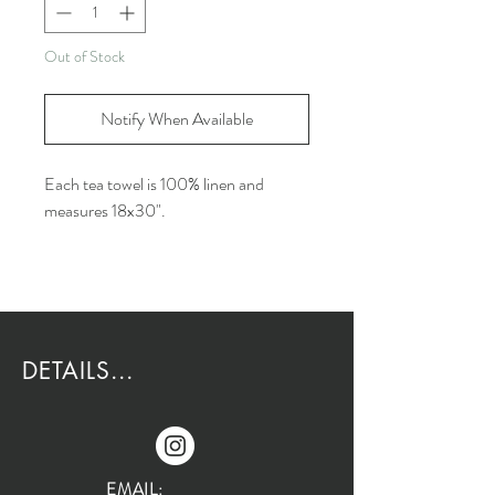
Out of Stock
Notify When Available
Each tea towel is 100% linen and
measures 18x30".
DETAILS...
EMAIL: