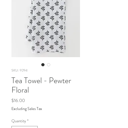
SKU: 9294
Tea Towel - Pewter
Floral
Price
$16.00
Excluding Sales Tax
Quantity
*