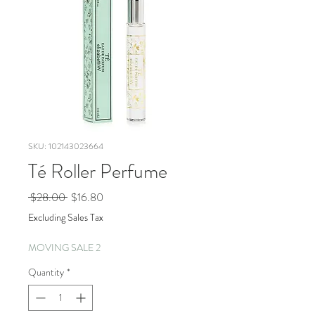
SKU: 102143023664
Té Roller Perfume
Regular
Sale
 $28.00 
$16.80
Price
Price
Excluding Sales Tax
MOVING SALE 2
Quantity
*