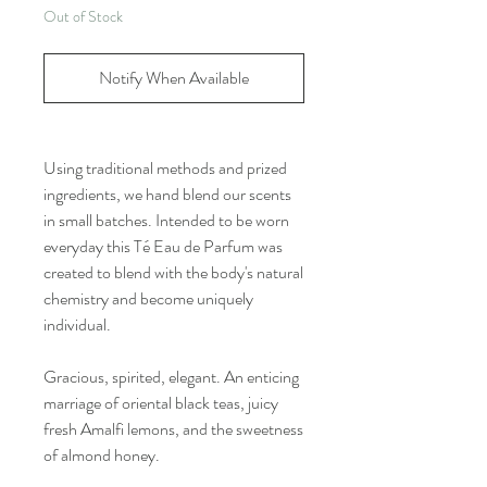
Out of Stock
Notify When Available
Using traditional methods and prized
ingredients, we hand blend our scents
in small batches. Intended to be worn
everyday this Té Eau de Parfum was
created to blend with the body's natural
chemistry and become uniquely
individual.
Gracious, spirited, elegant. An enticing
marriage of oriental black teas, juicy
fresh Amalfi lemons, and the sweetness
of almond honey.