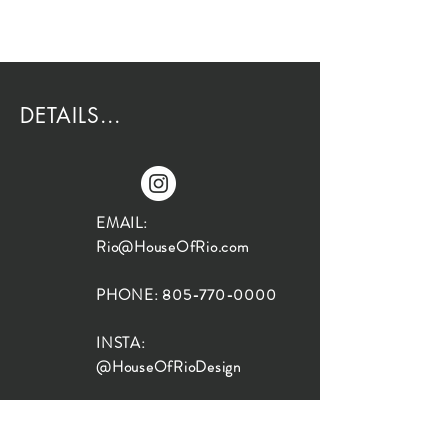
DETAILS...
EMAIL:
Rio@HouseOfRio.com
PHONE:
805-770-0000
INSTA:
@HouseOfRioDesign
SANTA BARBARA
LOCATION: