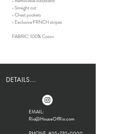
• Removable waistband
• Straight cut
• Chest pockets
• Exclusive FRNCH stripes
FABRIC: 100% Coton
DETAILS...
EMAIL:
Rio@HouseOfRio.com
PHONE:
805-770-0000