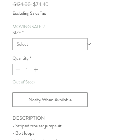
Regular
Sale
 $124.00 
$74.40
Price
Price
Excluding Sales Tax
MOVING SALE 2
SIZE
*
Quantity
*
Out of Stock
Notify When Available
DESCRIPTION
• Striped trouser jumpsuit
• Belt loops