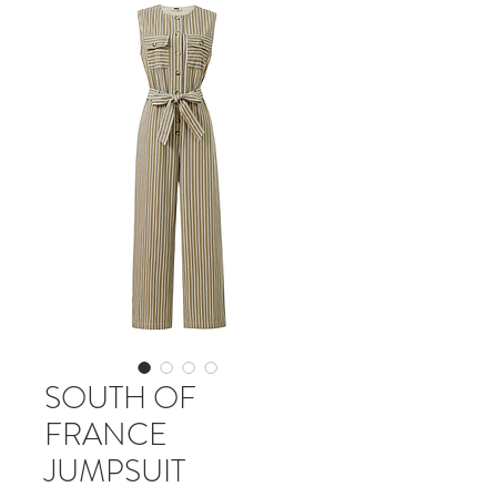
SOUTH OF
FRANCE
JUMPSUIT