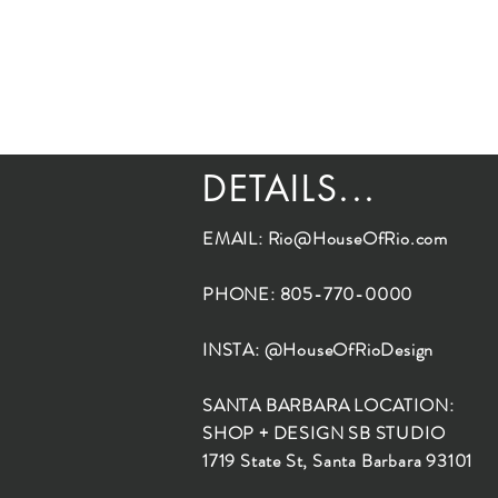
DETAILS...
EMAIL:
Rio@HouseOfRio.com
PHONE: 805-770-0000
INSTA: @HouseOfRioDesign
SANTA BARBARA LOCATION:
SHOP + DESIGN SB STUDIO
1719 State St, Santa Barbara 93101