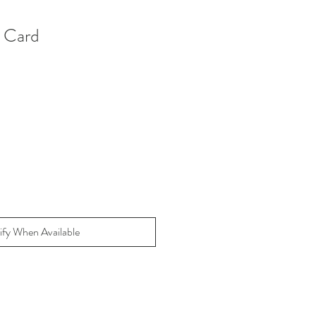
w Card
ify When Available