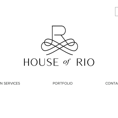
N SERVICES
PORTFOLIO
CONTA