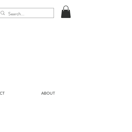
CT
ABOUT