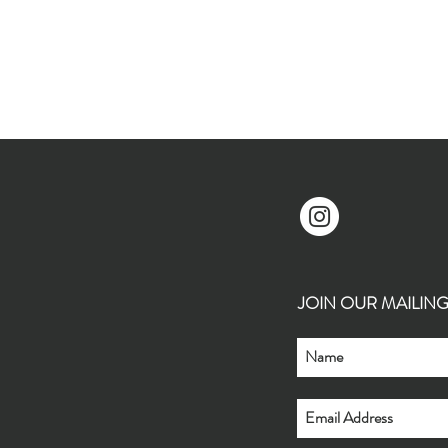
JOIN OUR MAILING L