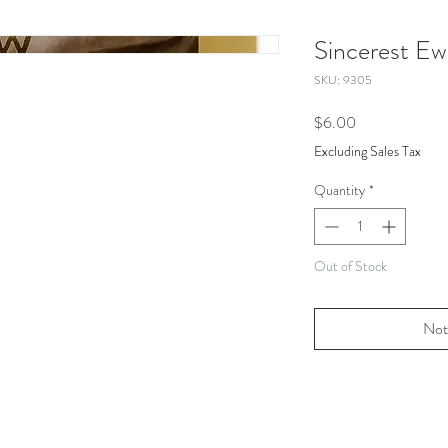
Sincerest E
SKU: 9305
Price
$6.00
Excluding Sales Tax
Quantity
*
Out of Stock
Not