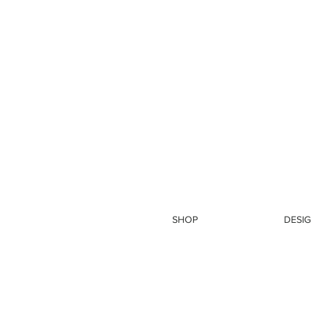
SHOP
DESIG