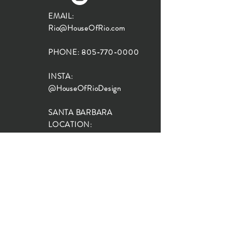
EMAIL:
Rio@HouseOfRio.com
PHONE:
805-770-0000
INSTA:
@HouseOfRioDesign
SANTA BARBARA
LOCATION:
SHOP + DESIGN SB
STUDIO
1719 State St, Santa Barbara
93101
SHOP HOURS:
Monday: 10:00-5:00
Tuesday: 10:00-5:00