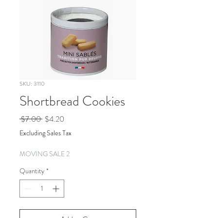
SKU: 3110
Shortbread Cookies
Regular
Sale
 $7.00 
$4.20
Price
Price
Excluding Sales Tax
MOVING SALE 2
Quantity
*