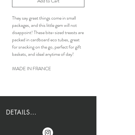
Add to Cart
They say great things come in small
packages, and this little gem will not
disappoint! These bite-sized treasts are
packed in cardboard eco tubes, great
for snacking on the go, perfect for gift
baskets, and ideal anytime of day!
MADE IN FRANCE
DETAILS...