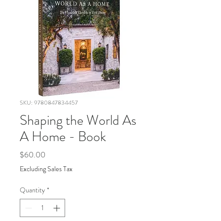
SKU: 9780847834457
Shaping the World As
A Home - Book
Price
$60.00
Excluding Sales Tax
Quantity
*