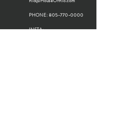
Rio@HouseOfRio.com
PHONE:
805-770-0000
INSTA:
@HouseOfRioDesign
SANTA BARBARA
LOCATION:
SHOP + DESIGN SB
STUDIO
1719 State St, Santa Barbara
93101
SHOP HOURS:
Monday: 10:00-5:00
Tuesday: 10:00-5:00
Wednesday: 10:00-5:00
Thursday: 10:00-5:00