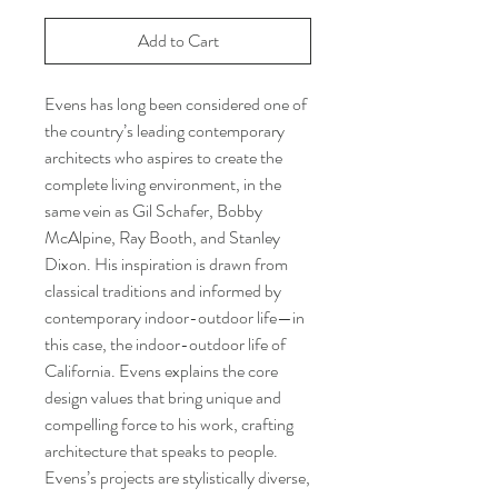
Add to Cart
Evens has long been considered one of
the country’s leading contemporary
architects who aspires to create the
complete living environment, in the
same vein as Gil Schafer, Bobby
McAlpine, Ray Booth, and Stanley
Dixon. His inspiration is drawn from
classical traditions and informed by
contemporary indoor-outdoor life—in
this case, the indoor-outdoor life of
California. Evens explains the core
design values that bring unique and
compelling force to his work, crafting
architecture that speaks to people.
Evens’s projects are stylistically diverse,