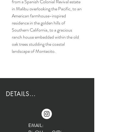
from a Spanish Colonial Revival estate
in Malibu overlooking the Pacific, to an
American farmhouse-inspired
residence in the golden hills of
Southern California, to a gracious
ranch house embedded within the old
oak trees studding the coastal
landscape of Montecito.
DETAILS...
EMAIL: