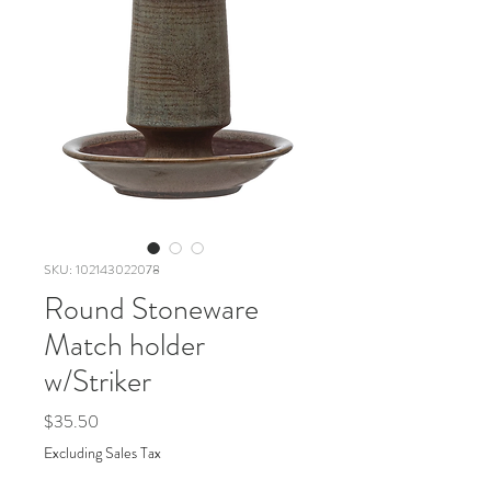
SKU: 102143022078
Round Stoneware
Match holder
w/Striker
Price
$35.50
Excluding Sales Tax