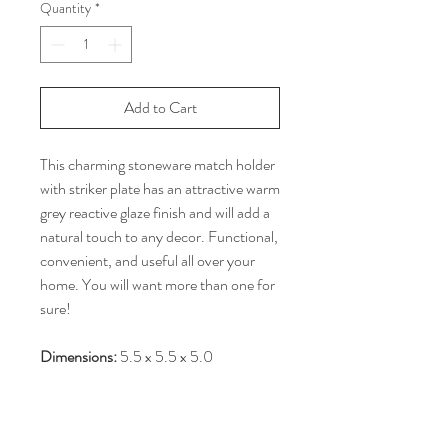
Quantity
*
Add to Cart
This charming stoneware match holder
with striker plate has an attractive warm
grey reactive glaze finish and will add a
natural touch to any decor. Functional,
convenient, and useful all over your
home. You will want more than one for
sure!
Dimensions:
5.5 x 5.5 x 5.0