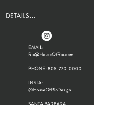
DETAILS...
EMAIL:
Rio@HouseOfRio.com
PHONE:
805-770-0000
INSTA:
@HouseOfRioDesign
SANTA BARBARA
LOCATION:
SHOP + DESIGN SB
STUDIO