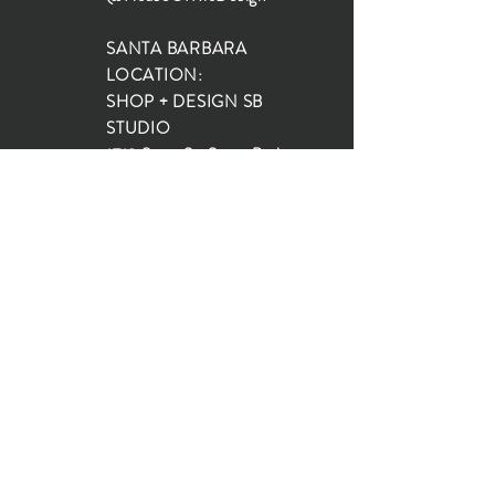
SANTA BARBARA
LOCATION:
SHOP + DESIGN SB
STUDIO
1719 State St, Santa Barbara
93101
SHOP HOURS:
Monday: 10:00-5:00
Tuesday: 10:00-5:00
Wednesday: 10:00-5:00
Thursday: 10:00-5:00
Friday: 10:00-5:00
Saturday: 10:00-5:00
Sunday: 10:00-4:00