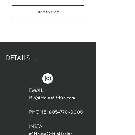
Add to Cart
DETAILS...
EMAIL:
Rio@HouseOfRio.com
PHONE:
805-770-0000
INSTA:
@HouseOfRioDesign