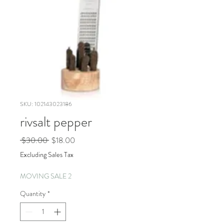
SKU: 102143023186
rivsalt pepper
Regular
Sale
 $30.00 
$18.00
Price
Price
Excluding Sales Tax
MOVING SALE 2
Quantity
*