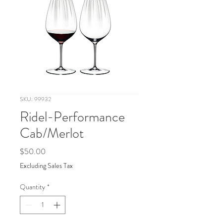
SKU: 99932
Ridel-Performance
Cab/Merlot
Price
$50.00
Excluding Sales Tax
Quantity
*