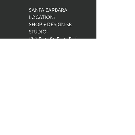
SANTA BARBARA
LOCATION:
SHOP + DESIGN SB
STUDIO
1719 State St, Santa Barbara
93101
SHOP HOURS:
Monday: 10:00-5:00
Tuesday: 10:00-5:00
Wednesday: 10:00-5:00
Thursday: 10:00-5:00
Friday: 10:00-5:00
Saturday: 10:00-5:00
Sunday: 10:00-4:00