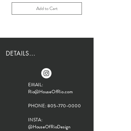
Add to Cart
DETAILS...
EMAIL:
Rio@HouseOfRio.com
PHONE:
805-770-0000
INSTA:
@HouseOfRioDesign