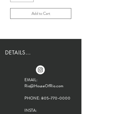
Add to Cart
DETAILS...
EMAIL:
Rio@HouseOfRio.com
PHONE:
805-770-0000
INSTA: