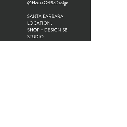
@HouseOfRioDesign
SANTA BARBARA
LOCATION:
SHOP + DESIGN SB
STUDIO
1719 State St, Santa Barbara
93101
SHOP HOURS:
Monday: 10:00-5:00
Tuesday: 10:00-5:00
Wednesday: 10:00-5:00
Thursday: 10:00-5:00
Friday: 10:00-5:00
Saturday: 10:00-5:00
Sunday: 10:00-4:00