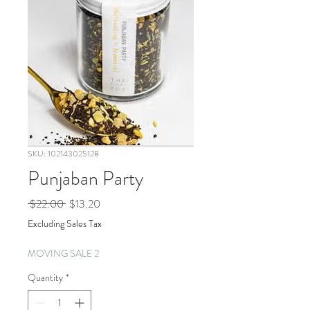
SKU: 102143025128
Punjaban Party
Regular
Sale
 $22.00 
$13.20
Price
Price
Excluding Sales Tax
MOVING SALE 2
Quantity
*