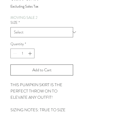
Price
Price
Excluding Sales Tax
MOVING SALE 2
SIZE
*
Quantity
*
Add to Cart
THIS PUMPKIN SKIRT IS THE
PERFECT THROW ON TO
ELEVATE ANY OUTFIT!
SIZING NOTES: TRUE TO SIZE