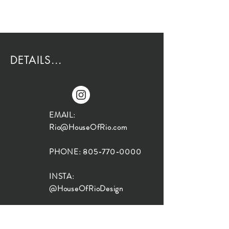
DETAILS...
EMAIL:
Rio@HouseOfRio.com
PHONE:
805-770-0000
INSTA:
@HouseOfRioDesign
SANTA BARBARA
LOCATION: