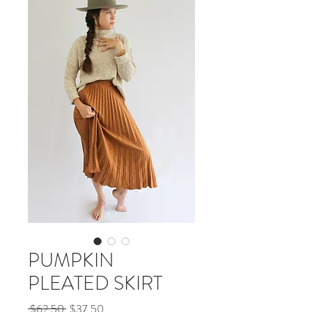
PUMPKIN
PLEATED SKIRT
Regular
Sale
 $62.50 
$37.50