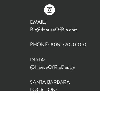
EMAIL:
Rio@HouseOfRio.com
PHONE:
805-770-0000
INSTA:
@HouseOfRioDesign
SANTA BARBARA
LOCATION:
SHOP + DESIGN SB
STUDIO
1719 State St, Santa Barbara
93101
SHOP HOURS: