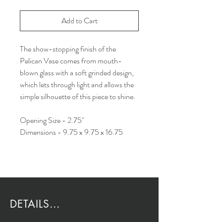
Add to Cart
The show-stopping finish of the
Pelican Vase comes from mouth-
blown glass with a soft grinded design,
which lets through light and allows the
simple silhouette of this piece to shine.
Opening Size - 2.75"
Dimensions - 9.75 x 9.75 x 16.75
DETAILS...