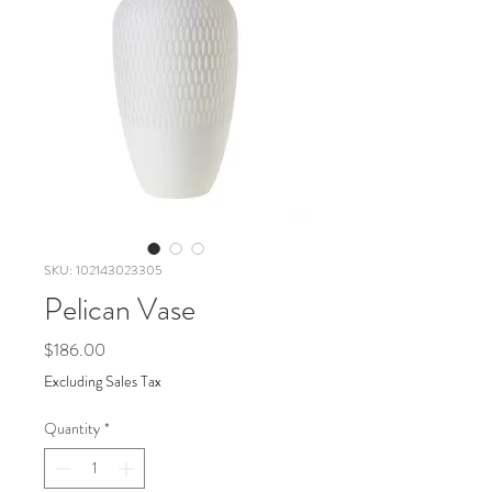
SKU: 102143023305
Pelican Vase
Price
$186.00
Excluding Sales Tax
Quantity
*