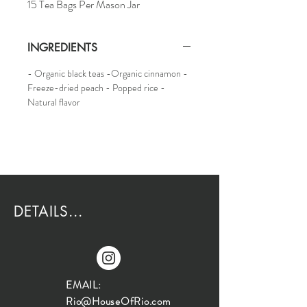
15 Tea Bags Per Mason Jar
INGREDIENTS
- Organic black teas -Organic cinnamon -
Freeze-dried peach - Popped rice -
Natural flavor
DETAILS...
EMAIL:
Rio@HouseOfRio.com