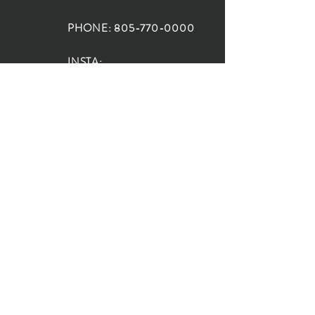
PHONE:
805-770-0000
INSTA:
@HouseOfRioDesign
SANTA BARBARA
LOCATION:
SHOP + DESIGN SB
STUDIO
1719 State St, Santa Barbara
93101
SHOP HOURS:
Monday: 10:00-5:00
Tuesday: 10:00-5:00
Wednesday: 10:00-5:00
Thursday: 10:00-5:00
Friday: 10:00-5:00