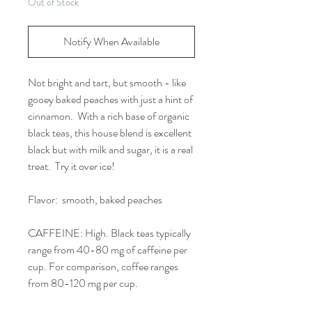
Out of Stock
Notify When Available
Not bright and tart, but smooth - like
gooey baked peaches with just a hint of
cinnamon. With a rich base of organic
black teas, this house blend is excellent
black but with milk and sugar, it is a real
treat. Try it over ice!
Flavor: smooth, baked peaches
CAFFEINE: High. Black teas typically
range from 40-80 mg of caffeine per
cup. For comparison, coffee ranges
from 80-120 mg per cup.