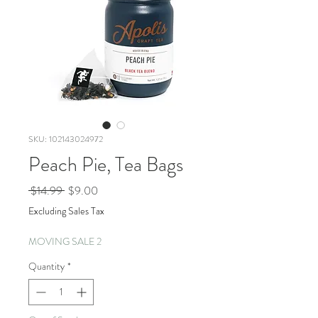
SKU: 102143024972
Peach Pie, Tea Bags
Regular
Sale
 $14.99 
$9.00
Price
Price
Excluding Sales Tax
MOVING SALE 2
Quantity
*