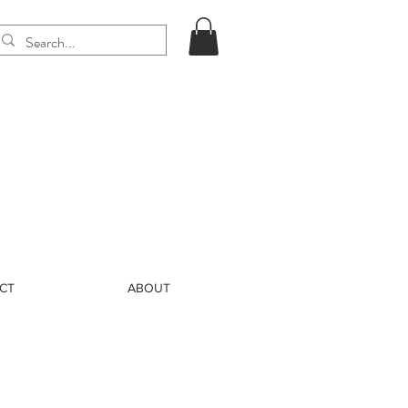
CT
ABOUT