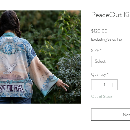
PeaceOut K
Price
$120.00
Excluding Sales Tax
SIZE
*
Select
Quantity
*
Out of Stock
Not