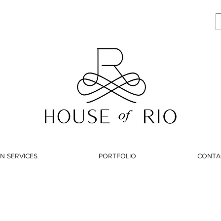
N SERVICES
PORTFOLIO
CONTA