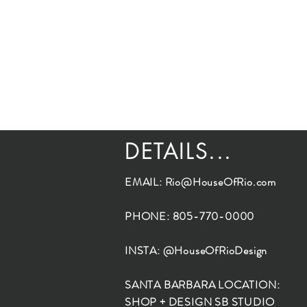
DETAILS...
EMAIL:
Rio@HouseOfRio.com
PHONE: 805-770-0000
INSTA: @HouseOfRioDesign
SANTA BARBARA LOCATION:
SHOP + DESIGN SB STUDIO