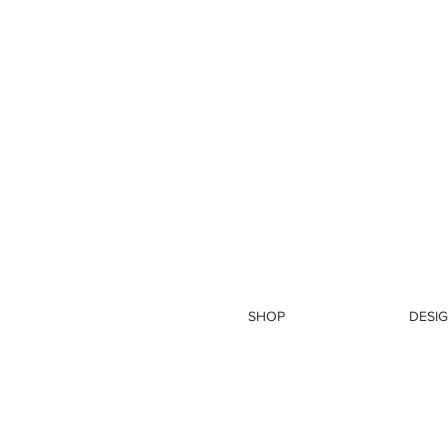
SHOP
DESIG