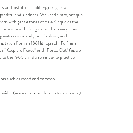
 and joyful, this uplifting design is a
goodwill and kindness. We used a rare, antique
ris with gentle tones of blue & aqua as the
 landscape with rising sun and a breezy cloud
ng watercolour and graphite dove, and
is taken from an 1881 lithograph. To finish
rds “Keep the Peace” and “Peace Out” (as well
od to the 1960’s and a reminder to practice
ibres such as wood and bamboo).
width (across back, underarm to underarm)