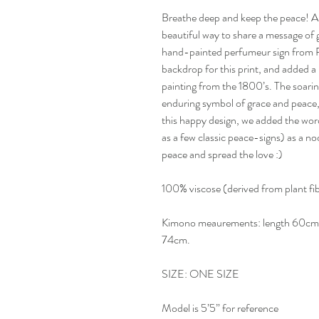
Breathe deep and keep the peace! Airy
beautiful way to share a message of 
hand-painted perfumeur sign from Pa
backdrop for this print, and added a
painting from the 1800’s. The soari
enduring symbol of grace and peace, 
this happy design, we added the wo
as a few classic peace-signs) as a n
peace and spread the love :)
100% viscose (derived from plant f
Kimono meaurements: length 60cm, 
74cm.
SIZE: ONE SIZE
Model is 5’5” for reference