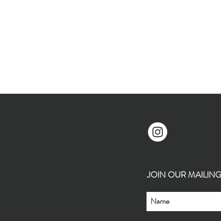
JOIN OUR MAILING L