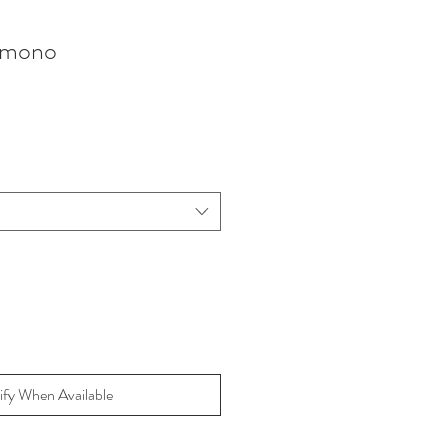
imono
ify When Available