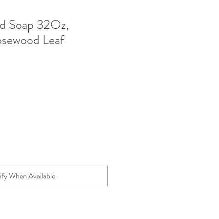
d Soap 32Oz,
osewood Leaf
ify When Available