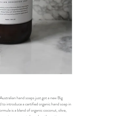
Australian hand soaps just got a new Big
to introduce a certified organic hand soap in
formula is a blend of organic coconut, olive,