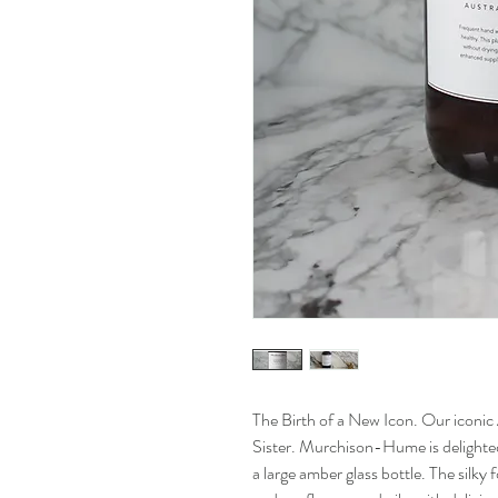
The Birth of a New Icon. Our iconic 
Sister. Murchison-Hume is delighted 
a large amber glass bottle. The silky 