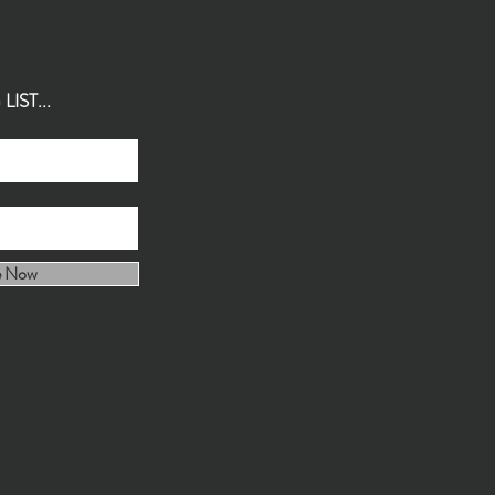
IST...
e Now