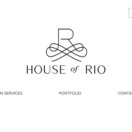
N SERVICES
PORTFOLIO
CONTA