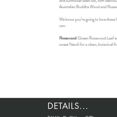
and sunflower seed oils, with delicio
Australian Buddha Wood and Rosew
We know you’re going to love these 
can.
Rosewood:
Green Rosewood Leaf and
sweet Neroli for a clean, botanical f
DETAILS...