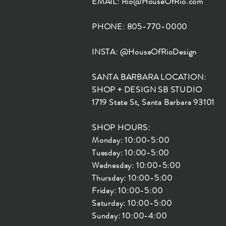
EMAIL:
Rio@HouseOfRio.com
PHONE: 805-770-0000
INSTA: @HouseOfRioDesign
SANTA BARBARA LOCATION:
SHOP + DESIGN SB STUDIO
1719 State St, Santa Barbara 93101
SHOP HOURS:
Monday: 10:00-5:00
Tuesday: 10:00-5:00
Wednesday: 10:00-5:00
Thursday: 10:00-5:00
Friday: 10:00-5:00
Saturday: 10:00-5:00
Sunday: 10:00-4:00