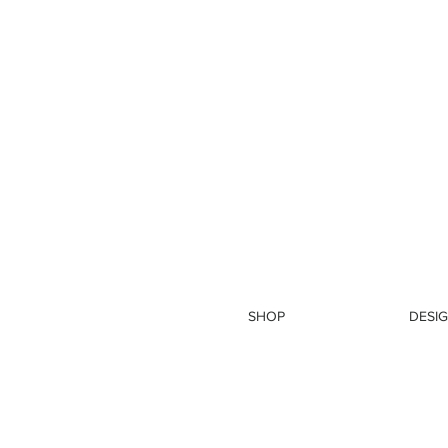
SHOP
DESIG