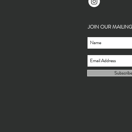
JOIN OUR MAILING L
Subscrib