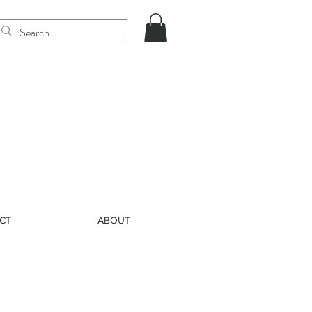
CT
ABOUT