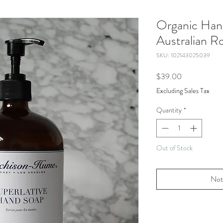
Organic Han
Australian R
SKU: 102143025039
Price
$39.00
Excluding Sales Tax
Quantity
*
Out of Stock
Not