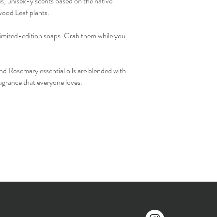
us, unisex-y scents based on the native
ood Leaf plants.
limited-edition soaps. Grab them while you
 Rosemary essential oils are blended with
ragrance that everyone loves.